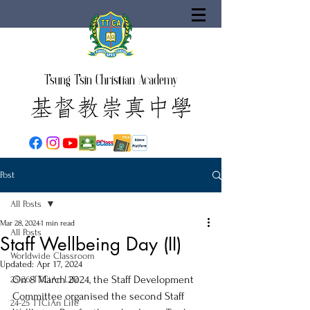
Tsung Tsin Christian Academy
Post
All Posts
Mar 28, 2024
1 min read
All Posts
Staff Wellbeing Day (II)
Worldwide Classroom
Updated:
Apr 17, 2024
On 8 March 2024, the Staff Development 
25-26 TTCiAn Life
Committee organised the second Staff 
24-25 TTCiAn Life