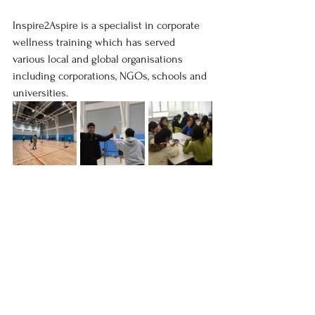
Inspire2Aspire is a specialist in corporate 
wellness training which has served 
various local and global organisations 
including corporations, NGOs, schools and 
universities.