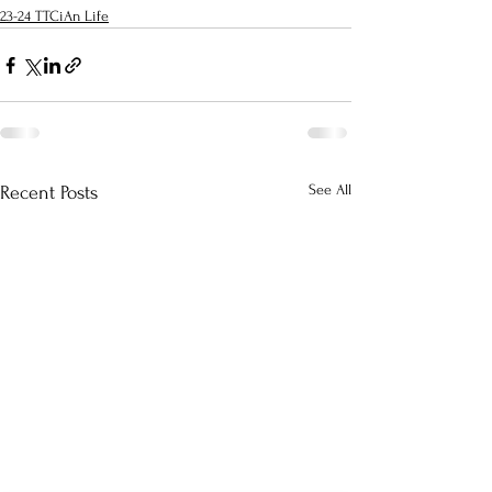
23-24 TTCiAn Life
See All
Recent Posts