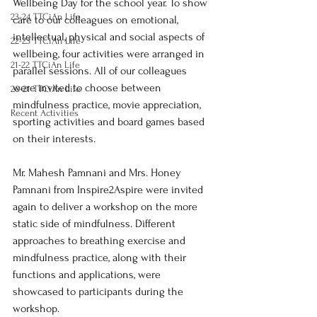
Wellbeing Day for the school year. To show 
23-24 TTCiAn Life
care to our colleagues on emotional, 
intellectual, physical and social aspects of 
22-23 TTCiAn Life
wellbeing, four activities were arranged in 
21-22 TTCiAn Life
parallel sessions. All of our colleagues 
were invited to choose between 
20-21 TTCiAn Life
mindfulness practice, movie appreciation, 
Recent Activities
sporting activities and board games based 
on their interests.
Mr. Mahesh Pamnani and Mrs. Honey 
Pamnani from Inspire2Aspire were invited 
again to deliver a workshop on the more 
static side of mindfulness. Different 
approaches to breathing exercise and 
mindfulness practice, along with their 
functions and applications, were 
showcased to participants during the 
workshop.