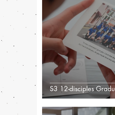
S3 12-disciples Grad