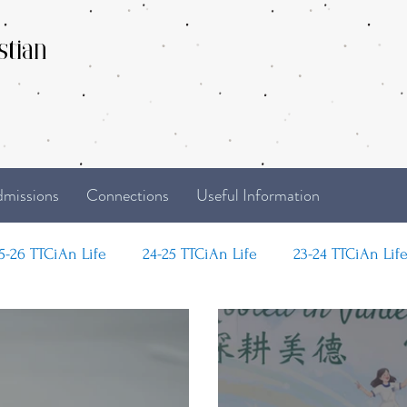
stian
missions
Connections
Useful Information
5-26 TTCiAn Life
24-25 TTCiAn Life
23-24 TTCiAn Lif
Life
Recent Activities