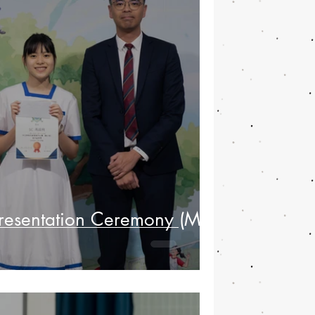
Presentation Ceremony (May