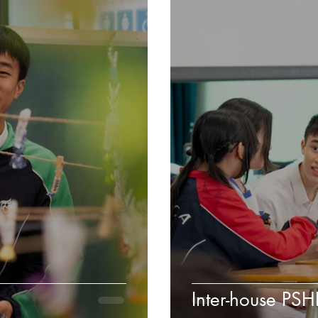
Inter-house PS