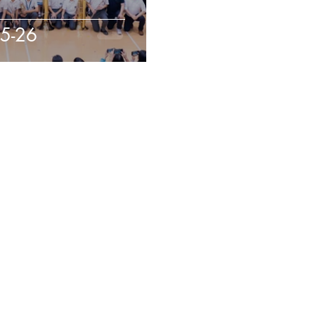
25-26