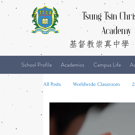
Tsung Tsin Chri
Academy
School Profile
Academics
Campus Life
Ad
All Posts
Worldwide Classroom
2
21-22 TTCiAn Life
20-21 TTCiAn 