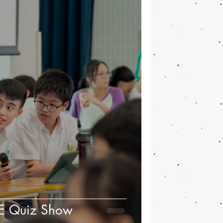
HE Quiz Show