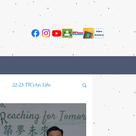
e
22-23 TTCiAn Life