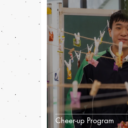
Cheer-up Program