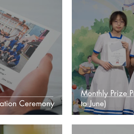
Monthly Prize 
uation Ceremony
to June)