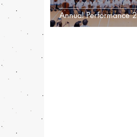
Annual Performance 