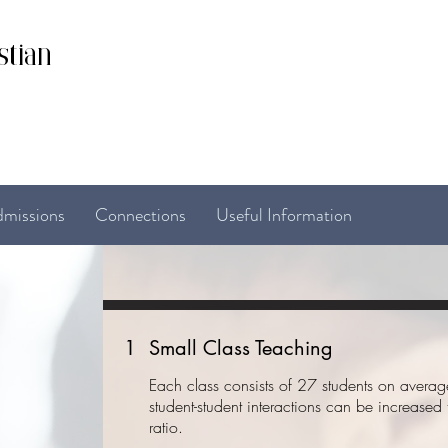
stian
missions
Connections
Useful Information
1
Small Class Teaching
Each class consists of 27 students on avera
student-student interactions can be increased
ratio.