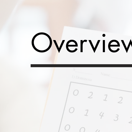
Overvie