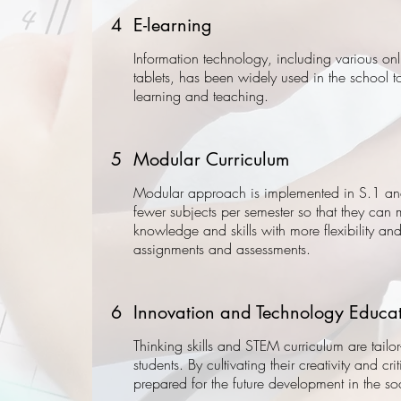
4
E-learning
Information technology, including various on
tablets, has been widely used in the school t
learning and teaching.
5
Modular Curriculum
Modular approach is implemented in S.1 an
fewer subjects per semester so that they can
knowledge and skills with more flexibility and 
assignments and assessments.
6
Innovation and Technology Educa
Thinking skills and STEM curriculum are tailo
students. By cultivating their creativity and cri
prepared for the future development in the soc