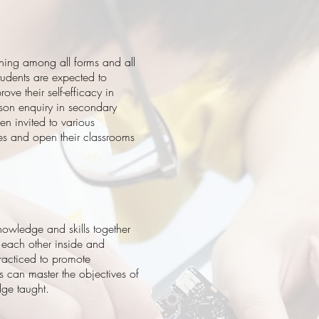
rning among all forms and all
students are expected to
ove their self-efficacy in
sson enquiry in secondary
n invited to various
ces and open their classrooms
owledge and skills together
 each other inside and
practiced to promote
s can master the objectives of
dge taught.