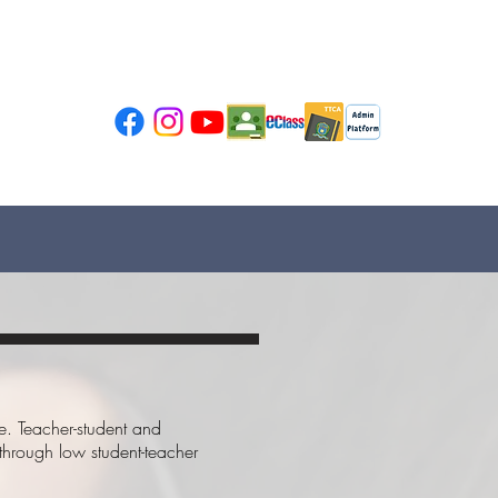
ge.
Teacher-student and
 through low student-teacher