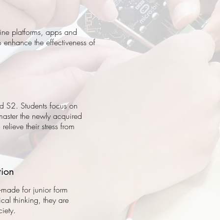
line platforms, apps and
o enhance the effectiveness of
d S2. Students focus on
 master the newly acquired
relieve their stress from
tion
r-made for junior form
tical thinking, they are
iety.