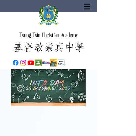
Tsung Tsin Christian Academy