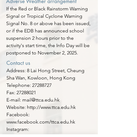
Adverse Weather arrangement
If the Red or Black Rainstorm Warning
Signal or Tropical Cyclone Warning
Signal No. 8 or above has been issued,
or if the EDB has announced school
suspension 2 hours prior to the
activity's start time, the Info Day will be
postponed to November 2, 2025.
Contact us
Address: 8 Lai Hong Street, Cheung
Sha Wan, Kowloon, Hong Kong
Telephone: 27288727
Fax: 27288021
E-mail: mail@ttca.edu.hk
Website: http://www.ttca.edu.hk
Facebook:
www.facebook.com/ttca.edu.hk
Instagram:
www.instagram.com/ttca_ttca