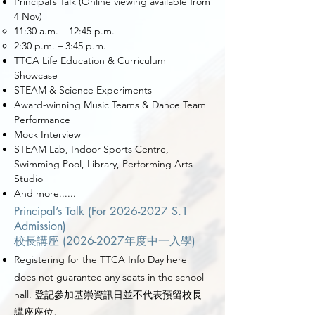
Principal’s Talk (Online viewing available from
4 Nov)
11:30 a.m.
–
12:45 p.m.
2:30 p.m. – 3:45 p.m.
TTCA Life Education & Curriculum
Showcase
STEAM & Science Experiments
Award-winning Music Teams & Dance Team
Performance
Mock Interview
STEAM Lab, Indoor Sports Centre,
Swimming Pool, Library, Performing Arts
Studio
And more......
Principal’s Talk (For
2026-2027
S.1
Admission)
校長講座 (2026-2027年度中一入學)
Registering for the TTCA Info Day here
does not guarantee any seats in the school
hall. 登記參加基崇資訊日並不代表預留校長
講座座位。