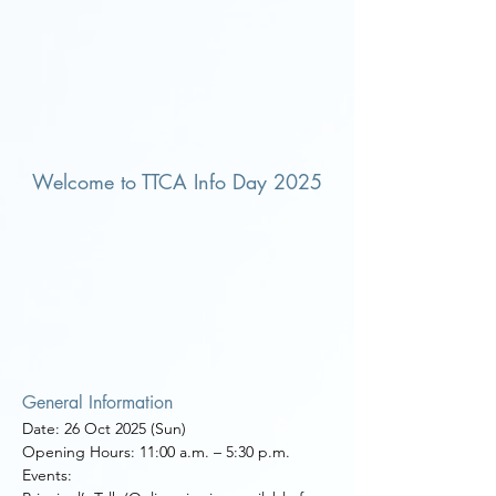
Welcome to TTCA Info Day 2025
General Information
Date: 26 Oct 2025 (Sun)
Opening Hours: 11:00 a.m.
–
5:30 p.m.
Events: