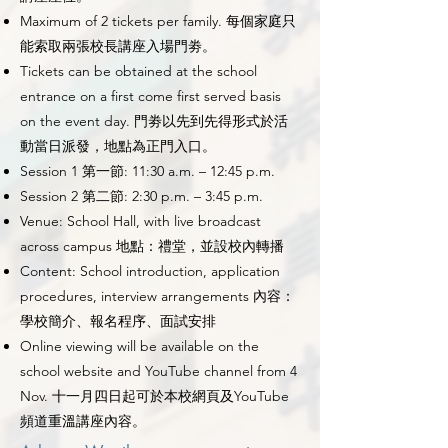
Maximum of 2 tickets per family. 每個家庭只
能索取兩張校長講座入場門劵。
Tickets can be obtained at the school
entrance on a first come first served basis
on the event day. 門劵以先到先得形式於活
動當日派發，地點為正門入口。
Session 1 第一節: 11:30 a.m. – 12:45 p.m.
Session 2 第二節: 2:30 p.m. – 3:45 p.m.
Venue: School Hall, with live broadcast
across campus 地點：禮堂，並設校內轉播
Content: School introduction, application
procedures, interview arrangements 內容：
學校簡介、報名程序、面試安排
Online viewing will be available on the
school website and YouTube channel from 4
Nov. 十一月四日起可於本校網頁及YouTube
頻道重溫講座內容。