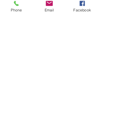
Phone
Email
Facebook
TTCA Info Day 2025 has ended.
S.1 Admissions 中一入學資訊
Scholarship and Fee Remission 獎學金及學生資助計劃
Brochure 學校簡介
School Calendar
Site Map
Privacy Policy
Jobs & Tenders