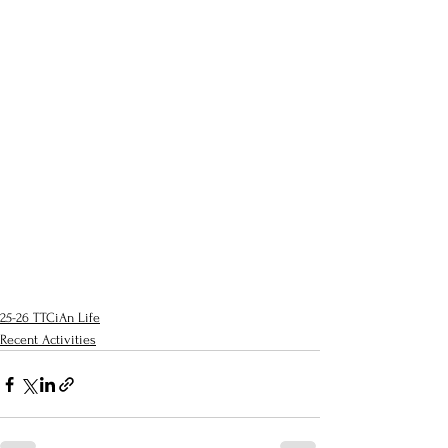
25-26 TTCiAn Life
Recent Activities