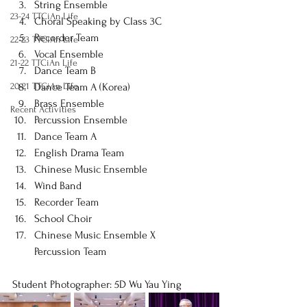
String Ensemble
23-24 TTCiAn Life
Choral Speaking by Class 3C
Recorder Team
22-23 TTCiAn Life
Vocal Ensemble
21-22 TTCiAn Life
Dance Team B
20-21 TTCiAn Life
Dance Team A (Korea)
Brass Ensemble
Recent Activities
Percussion Ensemble
Dance Team A
English Drama Team
Chinese Music Ensemble
Wind Band
Recorder Team
School Choir
Chinese Music Ensemble X 
Percussion Team
Student Photographer: 5D Wu Yau Ying