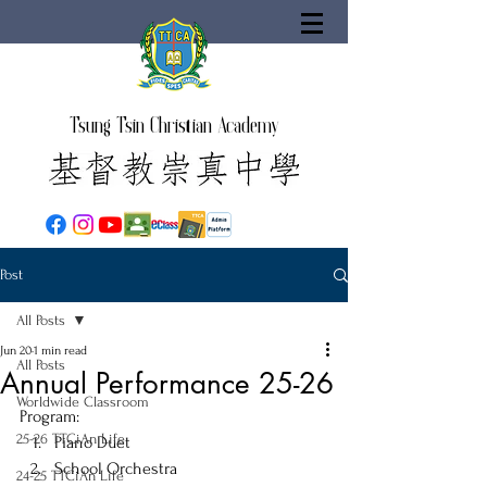
Tsung Tsin Christian Academy
Post
All Posts
Jun 20
1 min read
All Posts
Annual Performance 25-26
Worldwide Classroom
Program:
25-26 TTCiAn Life
Piano Duet
School Orchestra
24-25 TTCiAn Life