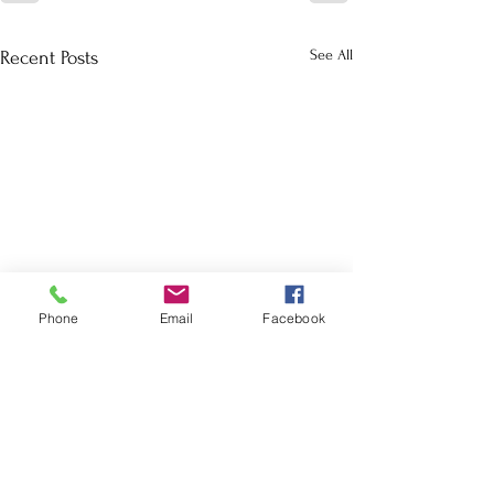
See All
Recent Posts
Phone
Email
Facebook
School Calendar