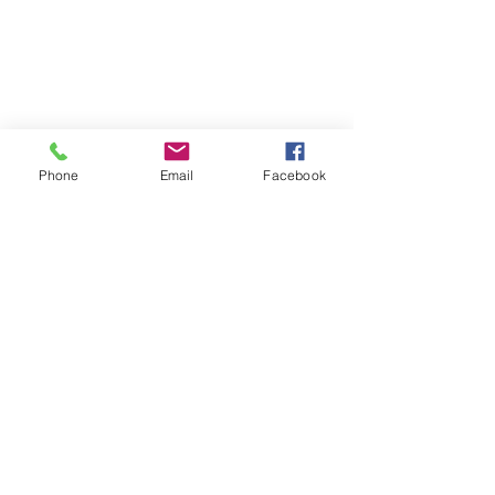
Privacy Policy
Jobs & Tenders
Contact Us
Phone
Email
Facebook
Address :
8 Lai Hong St, Cheung Sha Wan, Hong Kong
Contact :
2728 8727
E-mail :
mail@ttca.edu.hk
Office Hours :
(School Day Mon to Fri) 07:45 - 18:00