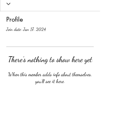
Profile
Join date: Jan 17, 2024
There’s nothing to show here yet
When this member adds info about themselves,
you’ll see it here.
School Calendar
Site Map