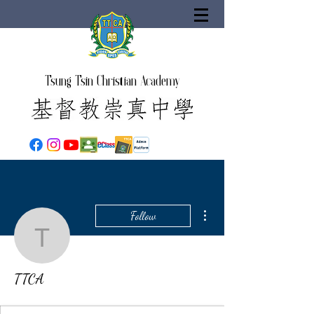
Tsung Tsin Christian Academy
More actions
Follow
TTCA
TTCA