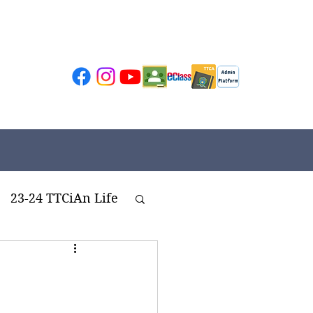
23-24 TTCiAn Life
ivities