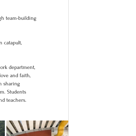
gh team-building 
 catapult, 
ork department, 
ove and faith, 
n sharing 
om. Students 
nd teachers.