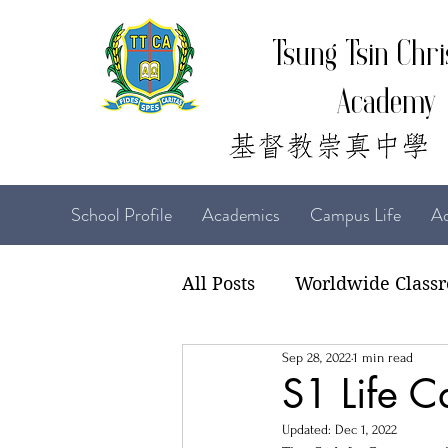
Tsung Tsin Chri
Academy
School Profile
Academics
Campus Life
Ad
All Posts
Worldwide Class
Sep 28, 2022
1 min read
22-23 TTCiAn Life
21-
S1 Life 
Updated:
Dec 1, 2022