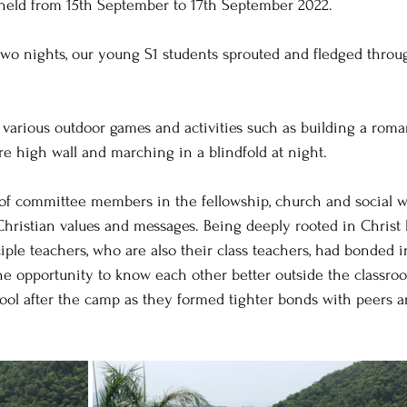
held from 15th September to 17th September 2022.
two nights, our young S1 students sprouted and fledged throu
.
arious outdoor games and activities such as building a roman
re high wall and marching in a blindfold at night.
of committee members in the fellowship, church and social w
hristian values and messages. Being deeply rooted in Christ l
iple teachers, who are also their class teachers, had bonded i
he opportunity to know each other better outside the classro
ool after the camp as they formed tighter bonds with peers a