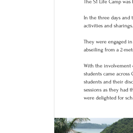
The S1 Life Camp was 
In the three days and 
activities and sharings
They were engaged in v
abseiling from a 2-met
With the involvement 
students came across C
students and their disc
sessions as they had t
were delighted for sch