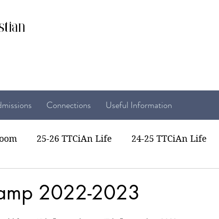
stian
missions
Connections
Useful Information
room
25-26 TTCiAn Life
24-25 TTCiAn Life
22 TTCiAn Life
20-21 TTCiAn Life
Recent Act
Camp 2022-2023