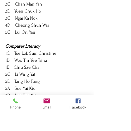
3C    Chan Man Yan
3E    Yuen Chuk Ho
3C    Ngai Ka Nok
4D    Cheong Shun Wai
5C    Lui On Yau
Computer Literacy
1C    Tse Lok Sum Christine
1D    Woo Tin Yee Trina
1E    Chiu Sze Chai
2C    Li Wing Yat
2E    Tang Ho Fung
2A    See Yui Kiu
3D    Lee Sze Yui
3A    Han Justin Lim
Phone
Email
Facebook
3F    Lee Yuet Yan
Economics
4A    Wu Yi Chun