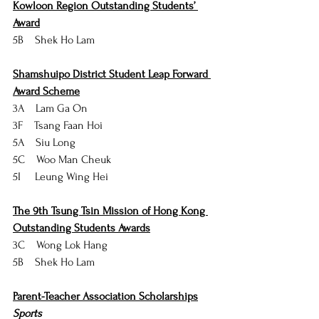
Kowloon Region Outstanding Students’ 
Award
5B    Shek Ho Lam
Shamshuipo District Student Leap Forward 
Award Scheme
3A    Lam Ga On
3F    Tsang Faan Hoi
5A    Siu Long
5C    Woo Man Cheuk
5I     Leung Wing Hei
The 9th Tsung Tsin Mission of Hong Kong 
Outstanding Students Awards
3C    Wong Lok Hang
5B    Shek Ho Lam
Parent-Teacher Association Scholarships
Sports