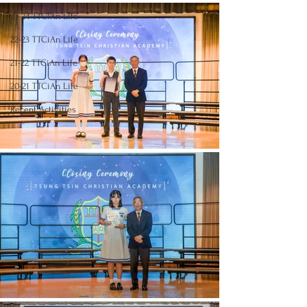
23-24 TTCiAn Life
22-23 TTCiAn Life
21-22 TTCiAn Life
20-21 TTCiAn Life
Recent Activities