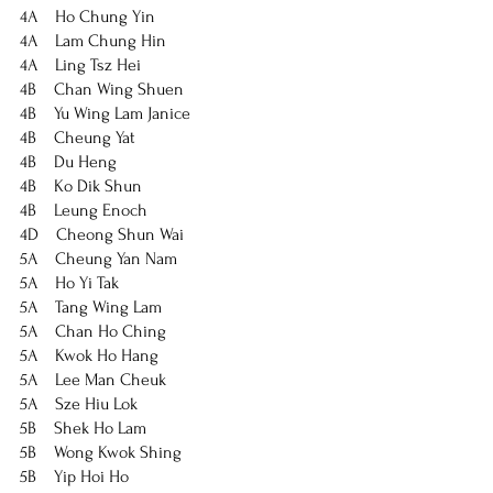
4A    Ho Chung Yin
4A    Lam Chung Hin
4A    Ling Tsz Hei
4B    Chan Wing Shuen
4B    Yu Wing Lam Janice
4B    Cheung Yat
4B    Du Heng
4B    Ko Dik Shun
4B    Leung Enoch
4D    Cheong Shun Wai
5A    Cheung Yan Nam
5A    Ho Yi Tak
5A    Tang Wing Lam
5A    Chan Ho Ching
5A    Kwok Ho Hang
5A    Lee Man Cheuk
5A    Sze Hiu Lok
5B    Shek Ho Lam
5B    Wong Kwok Shing
5B    Yip Hoi Ho