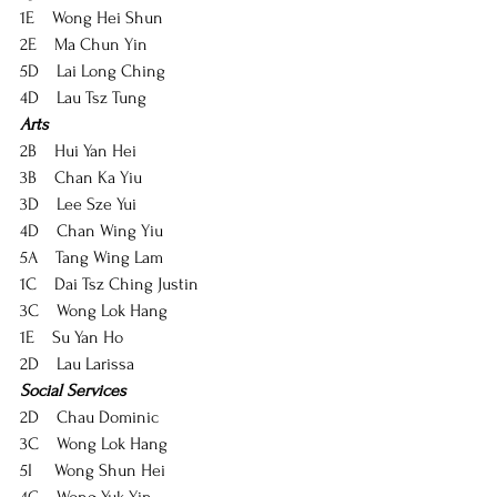
1E    Wong Hei Shun
2E    Ma Chun Yin
5D    Lai Long Ching
4D    Lau Tsz Tung
Arts
2B    Hui Yan Hei
3B    Chan Ka Yiu
3D    Lee Sze Yui
4D    Chan Wing Yiu
5A    Tang Wing Lam
1C    Dai Tsz Ching Justin
3C    Wong Lok Hang
1E    Su Yan Ho
2D    Lau Larissa
Social Services
2D    Chau Dominic
3C    Wong Lok Hang
5I     Wong Shun Hei