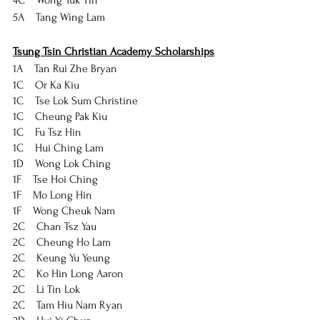
4C    Wong Yuk Yin
5A    Tang Wing Lam
Tsung Tsin Christian Academy Scholarships
1A    Tan Rui Zhe Bryan
1C    Or Ka Kiu
1C    Tse Lok Sum Christine
1C    Cheung Pak Kiu
1C    Fu Tsz Hin
1C    Hui Ching Lam
1D    Wong Lok Ching
1F    Tse Hoi Ching
1F    Mo Long Hin
1F    Wong Cheuk Nam
2C    Chan Tsz Yau
2C    Cheung Ho Lam
2C    Keung Yu Yeung
2C    Ko Hin Long Aaron
2C    Li Tin Lok
2C    Tam Hiu Nam Ryan