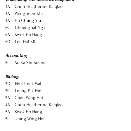
4A    Chen Heatherine Kaiqiao
4A    Wong Yuen Kiu
4A    Ho Chung Yin
5C    Cheung Yat Nga
5A    Kwok Ho Hang
5D    Lee Hoi Kit
Accounting
5I     Au Ka Sin Selena
Biology
3D    Ho Cheuk Wai
3C    Leung Pak Hin
3A    Chau Wing Hei
4A    Chen Heatherine Kaiqiao
5A    Kwok Ho Hang
5I     Leung Wing Hei