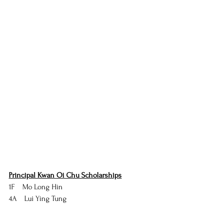
Principal Kwan Oi Chu Scholarships
1F    Mo Long Hin
4A    Lui Ying Tung