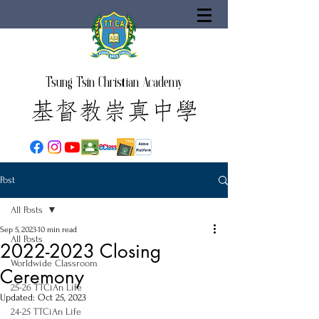
Tsung Tsin Christian Academy
Post
All Posts
Sep 5, 2023
10 min read
All Posts
2022-2023 Closing
Worldwide Classroom
Ceremony
25-26 TTCiAn Life
Updated:
Oct 25, 2023
24-25 TTCiAn Life