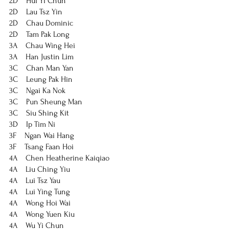
2D    Hui Yi Chun
2D    Lau Tsz Yin
2D    Chau Dominic
2D    Tam Pak Long
3A    Chau Wing Hei
3A    Han Justin Lim
3C    Chan Man Yan
3C    Leung Pak Hin
3C    Ngai Ka Nok
3C    Pun Sheung Man
3C    Siu Shing Kit
3D    Ip Tim Ni
3F    Ngan Wai Hang
3F    Tsang Faan Hoi
4A    Chen Heatherine Kaiqiao
4A    Liu Ching Yiu
4A    Lui Tsz Yau
4A    Lui Ying Tung
4A    Wong Hoi Wai
4A    Wong Yuen Kiu
4A    Wu Yi Chun