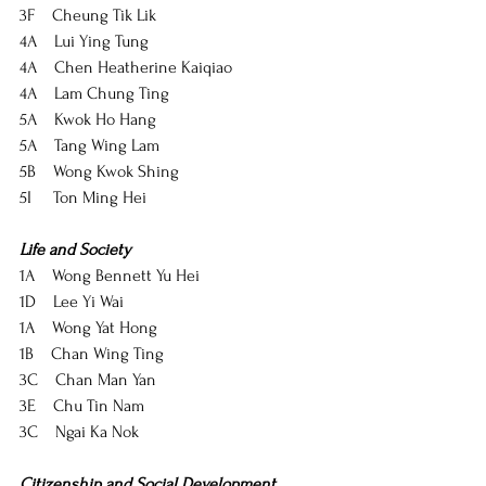
3F    Cheung Tik Lik
4A    Lui Ying Tung
4A    Chen Heatherine Kaiqiao
4A    Lam Chung Ting
5A    Kwok Ho Hang
5A    Tang Wing Lam
5B    Wong Kwok Shing
5I     Ton Ming Hei
Life and Society
1A    Wong Bennett Yu Hei
1D    Lee Yi Wai
1A    Wong Yat Hong
1B    Chan Wing Ting
3C    Chan Man Yan
3E    Chu Tin Nam
3C    Ngai Ka Nok
Citizenship and Social Development