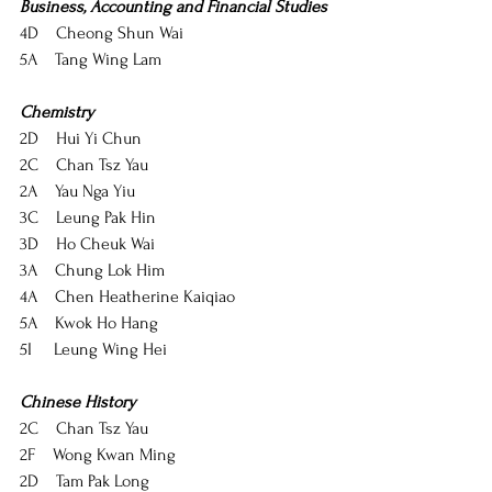
Business, Accounting and Financial Studies
4D    Cheong Shun Wai
5A    Tang Wing Lam
Chemistry
2D    Hui Yi Chun
2C    Chan Tsz Yau
2A    Yau Nga Yiu
3C    Leung Pak Hin
3D    Ho Cheuk Wai
3A    Chung Lok Him
4A    Chen Heatherine Kaiqiao
5A    Kwok Ho Hang
5I     Leung Wing Hei
Chinese History
2C    Chan Tsz Yau
2F    Wong Kwan Ming
2D    Tam Pak Long