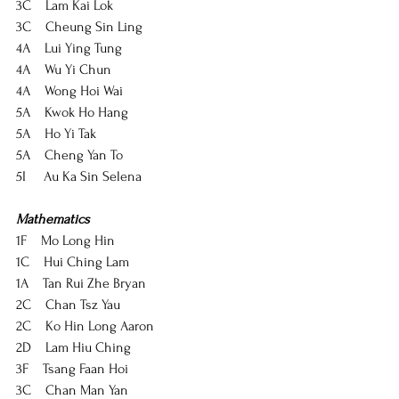
3C    Lam Kai Lok
3C    Cheung Sin Ling
4A    Lui Ying Tung
4A    Wu Yi Chun
4A    Wong Hoi Wai
5A    Kwok Ho Hang
5A    Ho Yi Tak
5A    Cheng Yan To
5I     Au Ka Sin Selena
Mathematics
1F    Mo Long Hin
1C    Hui Ching Lam
1A    Tan Rui Zhe Bryan
2C    Chan Tsz Yau
2C    Ko Hin Long Aaron
2D    Lam Hiu Ching
3F    Tsang Faan Hoi
3C    Chan Man Yan