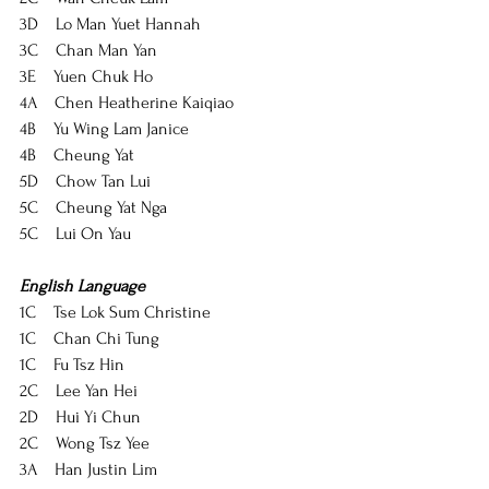
3D    Lo Man Yuet Hannah
3C    Chan Man Yan
3E    Yuen Chuk Ho
4A    Chen Heatherine Kaiqiao
4B    Yu Wing Lam Janice
4B    Cheung Yat
5D    Chow Tan Lui
5C    Cheung Yat Nga
5C    Lui On Yau
English Language
1C    Tse Lok Sum Christine
1C    Chan Chi Tung
1C    Fu Tsz Hin
2C    Lee Yan Hei
2D    Hui Yi Chun
2C    Wong Tsz Yee
3A    Han Justin Lim