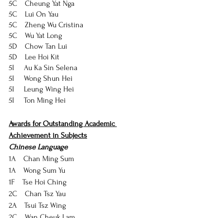
5C    Cheung Yat Nga
5C    Lui On Yau
5C    Zheng Wu Cristina
5C    Wu Yat Long
5D    Chow Tan Lui
5D    Lee Hoi Kit
5I     Au Ka Sin Selena
5I     Wong Shun Hei
5I     Leung Wing Hei
5I     Ton Ming Hei
Awards for Outstanding Academic 
Achievement in Subjects
Chinese Language
1A    Chan Ming Sum
1A    Wong Sum Yu
1F    Tse Hoi Ching
2C    Chan Tsz Yau
2A    Tsui Tsz Wing
2C    Wan Cheuk Lam