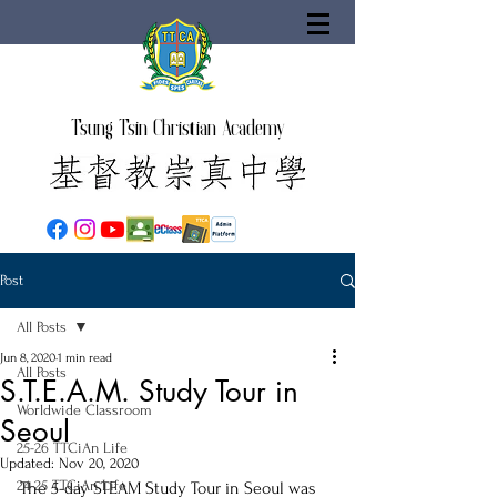
Tsung Tsin Christian Academy
Post
All Posts
Jun 8, 2020
1 min read
All Posts
S.T.E.A.M. Study Tour in
Worldwide Classroom
Seoul
25-26 TTCiAn Life
Updated:
Nov 20, 2020
24-25 TTCiAn Life
The 5-day STEAM Study Tour in Seoul was 