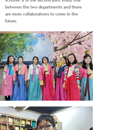
schools. It is the second joint study tour 
between the two departments and there 
are more collaborations to come in the 
future.