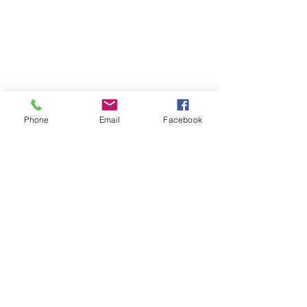
Phone
Email
Facebook