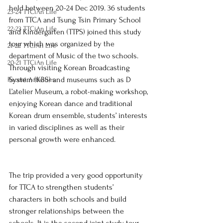
held between 20-24 Dec 2019. 
36 students 
23-24 TTCiAn Life
from TTCA and Tsung Tsin Primary School 
22-23 TTCiAn Life
and Kindergarten (TTPS) joined this study 
tour which 
was organized by the 
21-22 TTCiAn Life
department of Music of the two schools. 
20-21 TTCiAn Life
Through visiting Korean Broadcasting 
System (KBS) and museums such as D 
Recent Activities
L’atelier Museum, a robot-making workshop, 
enjoying Korean dance and traditional 
Korean drum ensemble, students’ interests 
in varied disciplines as well as their 
personal growth were enhanced.
The trip provided a very good opportunity 
for TTCA to strengthen students’ 
characters in both schools and build 
stronger relationships between the 