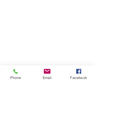
Phone
Email
Facebook