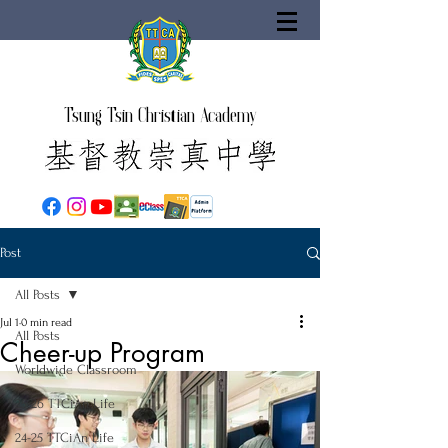
Tsung Tsin Christian Academy
Post
All Posts
Jul 1
0 min read
All Posts
Cheer-up Program
Worldwide Classroom
25-26 TTCiAn Life
24-25 TTCiAn Life