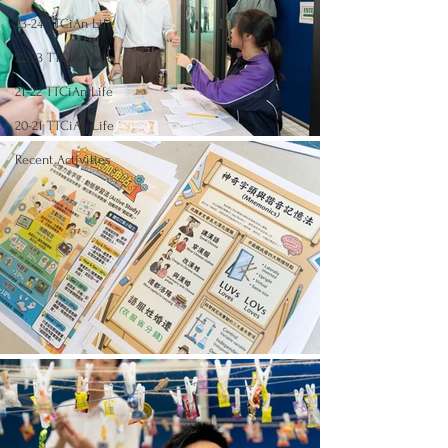
23-24 TTCiAn Life
22-23 TTCiAn Life
21-22 TTCiAn Life
20-21 TTCiAn Life
Recent Activities