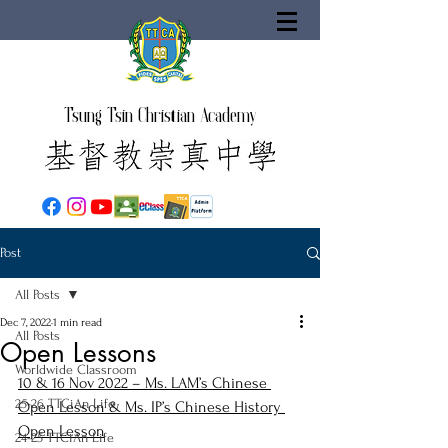
Tsung Tsin Christian Academy
Post
All Posts
Dec 7, 2022
1 min read
All Posts
Open Lessons
Worldwide Classroom
10 & 16 Nov 2022 – Ms. LAM’s Chinese 
25-26 TTCiAn Life
Open Lesson & Ms. IP’s Chinese History 
Open Lesson
24-25 TTCiAn Life