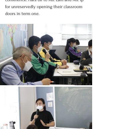
for unreservedly opening their classroom 
doors in term one.