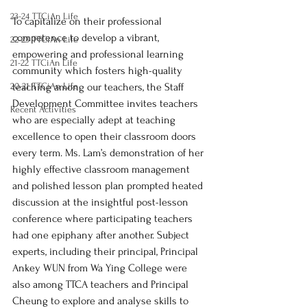
23-24 TTCiAn Life
To capitalize on their professional 
competence to develop a vibrant, 
22-23 TTCiAn Life
empowering and professional learning 
21-22 TTCiAn Life
community which fosters high-quality 
20-21 TTCiAn Life
teaching among our teachers, the Staff 
Development Committee invites teachers 
Recent Activities
who are especially adept at teaching 
excellence to open their classroom doors 
every term. Ms. Lam’s demonstration of her 
highly effective classroom management 
and polished lesson plan prompted heated 
discussion at the insightful post-lesson 
conference where participating teachers 
had one epiphany after another. Subject 
experts, including their principal, Principal 
Ankey WUN from Wa Ying College were 
also among TTCA teachers and Principal 
Cheung to explore and analyse skills to 