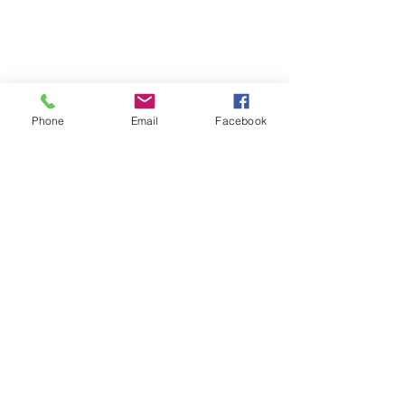
Phone
Email
Facebook