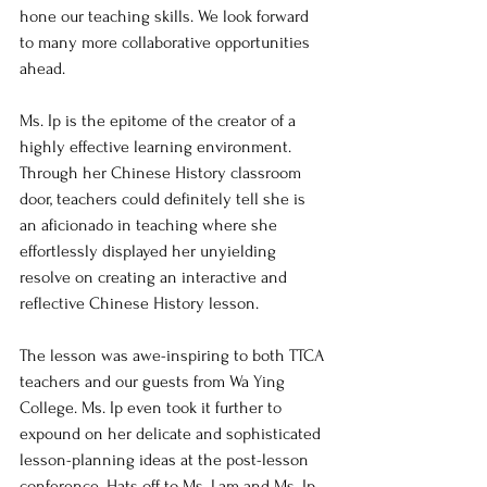
hone our teaching skills. We look forward 
to many more collaborative opportunities 
ahead. 
Ms. Ip is the epitome of the creator of a 
highly effective learning environment. 
Through her Chinese History classroom 
door, teachers could definitely tell she is 
an 
aficionado
 in teaching where she 
effortlessly displayed her unyielding 
resolve on creating an interactive and 
reflective Chinese History lesson. 
The lesson was awe-inspiring to both TTCA 
teachers and our guests from Wa Ying 
College. Ms. Ip even took it further to 
expound on her delicate and sophisticated 
lesson-planning ideas at the post-lesson 
conference. 
Hats off to Ms. Lam and Ms. Ip 