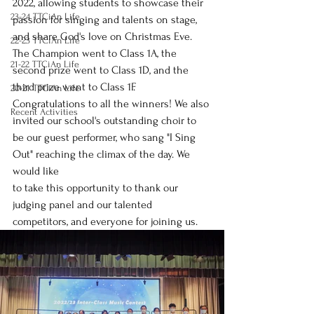
2022, allowing students to showcase their 
23-24 TTCiAn Life
passion for singing and talents on stage, 
and share God's love on Christmas Eve. 
22-23 TTCiAn Life
The Champion went to Class 1A, the 
21-22 TTCiAn Life
second prize went to Class 1D, and the 
third prize went to Class 1F. 
20-21 TTCiAn Life
Congratulations to all the winners! We also 
Recent Activities
invited our school's outstanding choir to 
be our guest performer, who sang "I Sing 
Out" reaching the climax of the day. We 
would like
to take this opportunity to thank our 
judging panel and our talented 
competitors, and everyone for joining us.