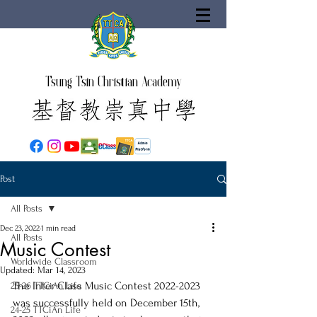
Tsung Tsin Christian Academy
Post
All Posts
Dec 23, 2022
1 min read
All Posts
Music Contest
Worldwide Classroom
Updated:
Mar 14, 2023
The Inter Class Music Contest 2022-2023 
25-26 TTCiAn Life
was successfully held on December 15th, 
24-25 TTCiAn Life