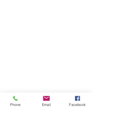
Phone
Email
Facebook