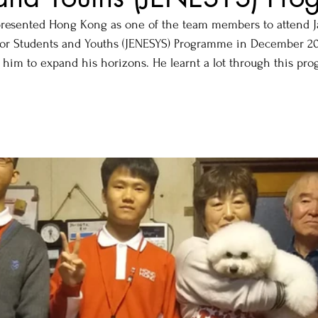
esented Hong Kong as one of the team members to attend Ja
or Students and Youths (JENESYS) Programme in December 201
 him to expand his horizons. He learnt a lot through this pr