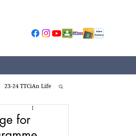
23-24 TTCiAn Life
ivities
ge for
ogramme