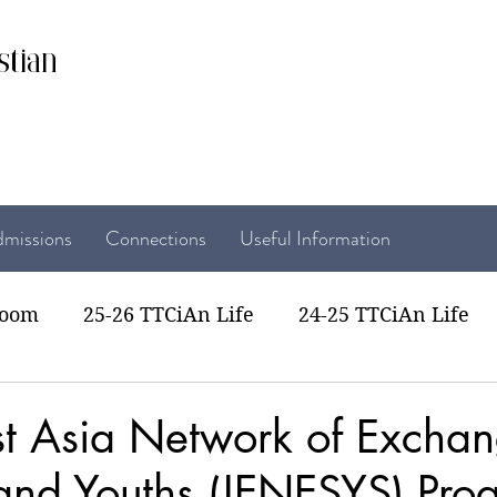
stian
missions
Connections
Useful Information
room
25-26 TTCiAn Life
24-25 TTCiAn Life
22 TTCiAn Life
20-21 TTCiAn Life
Recent Act
t Asia Network of Exchan
 and Youths (JENESYS) Pr