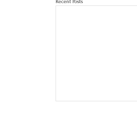
Recent Posts
School Calendar
Sit
Address :
8 Lai Hong St, Cheu