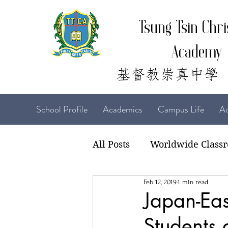
Tsung Tsin Chri
Academy
School Profile
Academics
Campus Life
Ad
All Posts
Worldwide Class
Feb 12, 2019
1 min read
22-23 TTCiAn Life
21-
Japan-Eas
Students