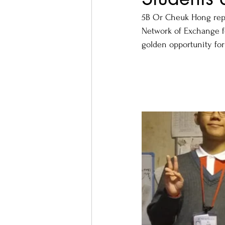
5B Or Cheuk Hong repr
Network of Exchange f
golden opportunity for