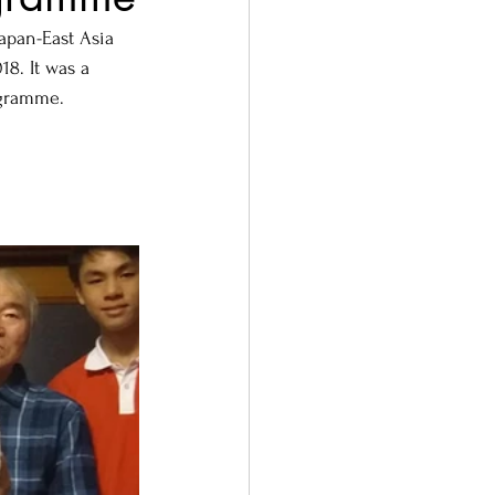
pan-East Asia 
8. It was a 
ogramme.