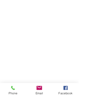
Phone
Email
Facebook