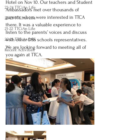
Hotel on Nov 10. Our teachers and Student 
23-24 TTCiAn Life
Ambassadors met over thousands of 
parents whom were interested in TTCA 
22-23 TTCiAn Life
there. It was a valuable experience to 
21-22 TTCiAn Life
listen to the parents’ voices and discuss 
20-21 TTCiAn Life
with other DSS schools representatives. 
We are looking forward to meeting all of 
Recent Activities
you again at TTCA.