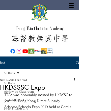
Tsung Tsin Christian Academy
Post
All Posts
Nov 10, 2018
1 min read
All Posts
HKDSSSC Expo
Worldwide Classroom
TTCA was honorably invited by HKDSSC to 
25-26 TTCiAn Life
join the Hong Kong Direct Subsidy 
Scheme Schools Expo 2019 held at Cordis 
24-25 TTCiAn Life