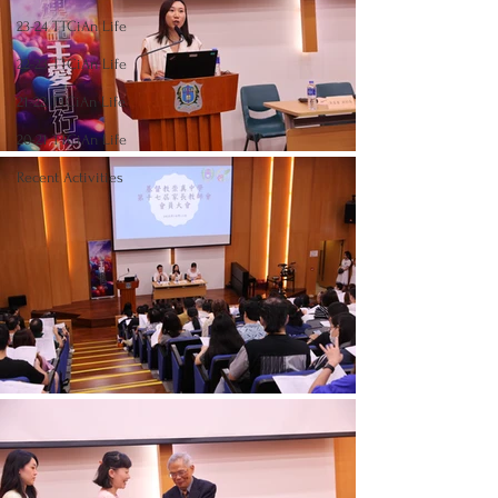
23-24 TTCiAn Life
22-23 TTCiAn Life
21-22 TTCiAn Life
20-21 TTCiAn Life
Recent Activities