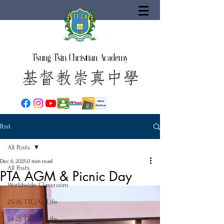
Tsung Tsin Christian Academy
Post
All Posts
Dec 6, 2025
0 min read
All Posts
PTA AGM & Picnic Day
Worldwide Classroom
25-26 TTCiAn Life
24-25 TTCiAn Life