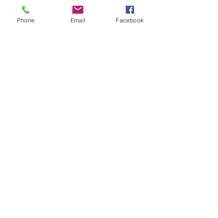
Phone
Email
Facebook
25-26 TTCiAn Life