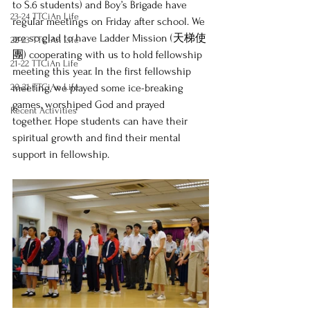
to S.6 students) and Boy’s Brigade have 
23-24 TTCiAn Life
regular meetings on Friday after school. We 
are so glad to have Ladder Mission (天梯使
22-23 TTCiAn Life
團) cooperating with us to hold fellowship 
21-22 TTCiAn Life
meeting this year. In the first fellowship 
20-21 TTCiAn Life
meeting, we played some ice-breaking 
games, worshiped God and prayed 
Recent Activities
together. Hope students can have their 
spiritual growth and find their mental 
support in fellowship.