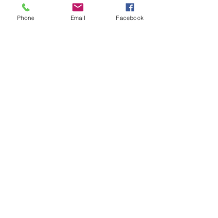
Phone
Email
Facebook
See All
Recent Posts