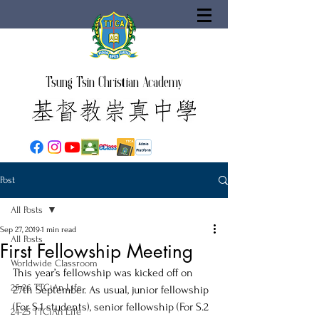
Tsung Tsin Christian Academy
Post
All Posts
Sep 27, 2019
1 min read
All Posts
First Fellowship Meeting
Worldwide Classroom
This year’s fellowship was kicked off on 
25-26 TTCiAn Life
27th September. As usual, junior fellowship 
(For S.1 students), senior fellowship (For S.2 
24-25 TTCiAn Life