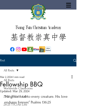
Tsung Tsin Christian Academy
Post
All Posts
Mar 2, 2024
1 min read
All Posts
Fellowship BBQ
Worldwide Classroom
Updated:
Mar 29, 2024
“He gives food to every creature. His love 
25-26 TTCiAn Life
endures forever.” Psalms 136:25
24-25 TTCiAn Life