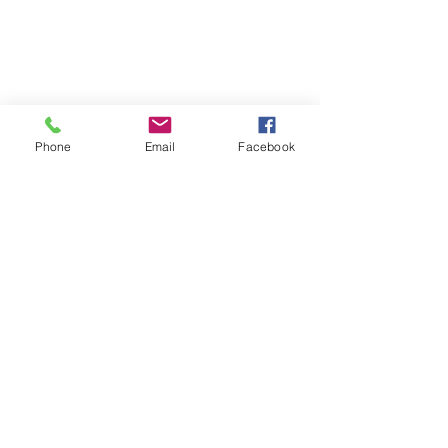
Phone
Email
Facebook
23-24 TTCiAn Life
See All
Recent Posts