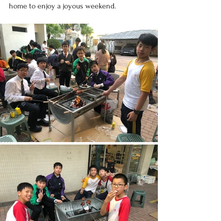
home to enjoy a joyous weekend.