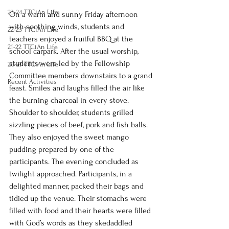
23-24 TTCiAn Life
On a warm and sunny Friday afternoon 
with soothing winds, students and 
22-23 TTCiAn Life
teachers enjoyed a fruitful BBQ at the 
21-22 TTCiAn Life
school carpark. After the usual worship, 
students were led by the Fellowship 
20-21 TTCiAn Life
Committee members downstairs to a grand 
Recent Activities
feast. Smiles and laughs filled the air like 
the burning charcoal in every stove. 
Shoulder to shoulder, students grilled 
sizzling pieces of beef, pork and fish balls. 
They also enjoyed the sweet mango 
pudding prepared by one of the 
participants. The evening concluded as 
twilight approached. Participants, in a 
delighted manner, packed their bags and 
tidied up the venue. Their stomachs were 
filled with food and their hearts were filled 
with God’s words as they skedaddled 