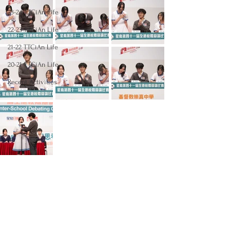
23-24 TTCiAn Life
22-23 TTCiAn Life
21-22 TTCiAn Life
20-21 TTCiAn Life
Recent Activities