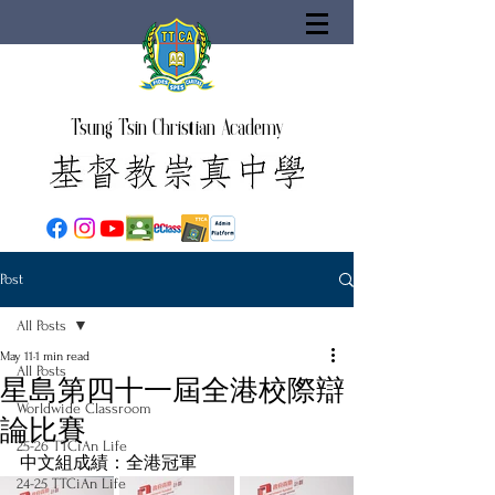
Tsung Tsin Christian Academy
Post
All Posts
May 11
1 min read
All Posts
星島第四十一屆全港校際辯
Worldwide Classroom
論比賽
25-26 TTCiAn Life
中文組成績：全港冠軍
24-25 TTCiAn Life