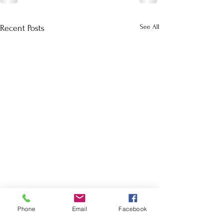
See All
Recent Posts
Phone
Email
Facebook
School Calendar