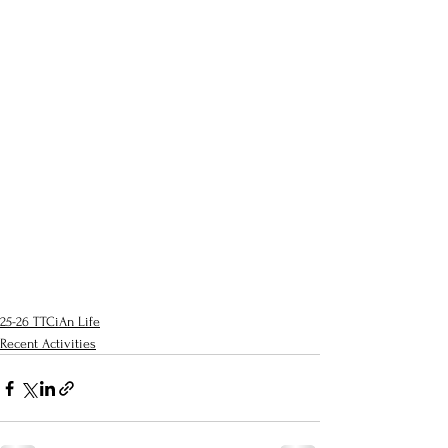
25-26 TTCiAn Life
Recent Activities