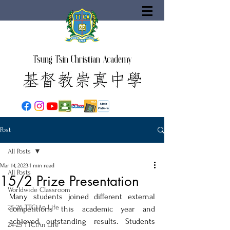
Tsung Tsin Christian Academy
Post
All Posts
Mar 14, 2023
1 min read
All Posts
15/2 Prize Presentation
Worldwide Classroom
Many students joined different external 
25-26 TTCiAn Life
competitions this academic year and 
achieved outstanding results. Students 
24-25 TTCiAn Life