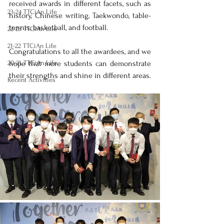
received awards in different facets, such as 
23-24 TTCiAn Life
history, Chinese writing, Taekwondo, table-
tennis, basketball, and football. 
22-23 TTCiAn Life
21-22 TTCiAn Life
Congratulations to all the awardees, and we 
20-21 TTCiAn Life
hope that more students can demonstrate 
their strengths and shine in different areas.
Recent Activities