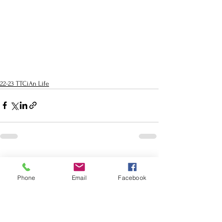
22-23 TTCiAn Life
See All
Recent Posts
Phone
Email
Facebook