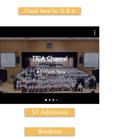
Check here for Q & A
TTCA Channel
Watch Now
S1 Admission
Brochure