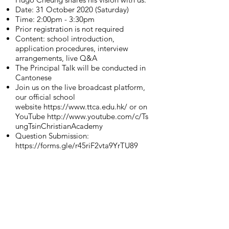
Date: 31 October 2020 (Saturday)
Time: 2:00pm - 3:30pm
Prior registration is not required
Content: school introduction,
application procedures, interview
arrangements, live Q&A
The Principal Talk will be conducted in
Cantonese
Join us on the live broadcast platform,
our official school
website
https://www.ttca.edu.hk/
or on
YouTube
http://www.youtube.com/c/Ts
ungTsinChristianAcademy
Question Submission:
https://forms.gle/r45riF2vta9YrTU89