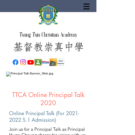
Tsung Tsin Christian Academy
TTCA Online Principal Talk
2020
Online Principal Talk (For
2021-
2022
S.1 Admission)
Join us for a Principal Talk as Principal
Hugo Cheung shares his vision with us: