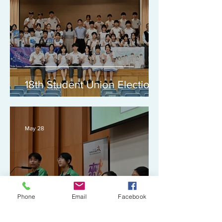
18th Student Union Election
May 28
Phone
Email
Facebook