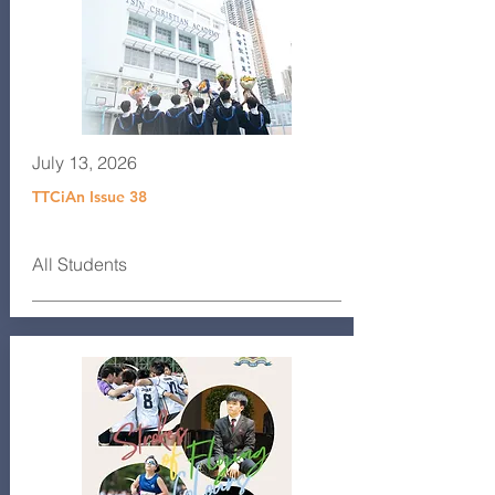
July 13, 2026
TTCiAn Issue 38
All Students