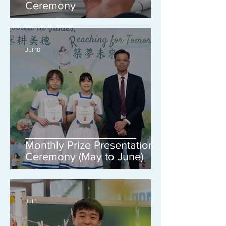
Ceremony
Jul 10
Monthly Prize Presentation
Ceremony (May to June)
Jul 1