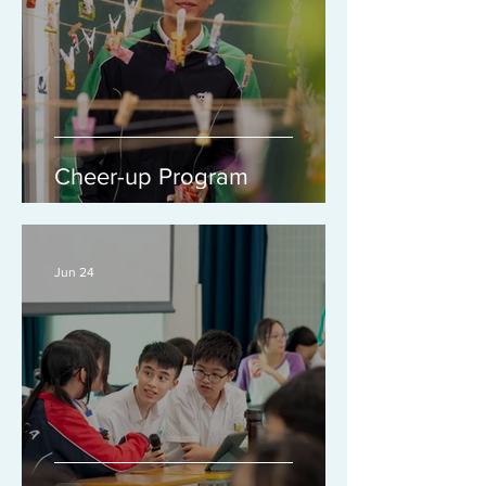
Cheer-up Program
Jun 24