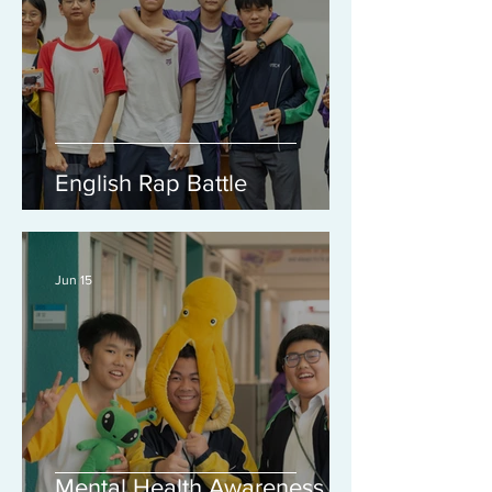
English Rap Battle
Jun 15
Mental Health Awareness