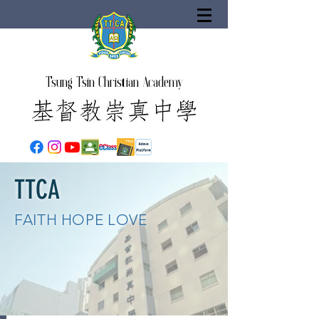
Tsung Tsin Christian Academy
TTCA
FAITH HOPE LOVE