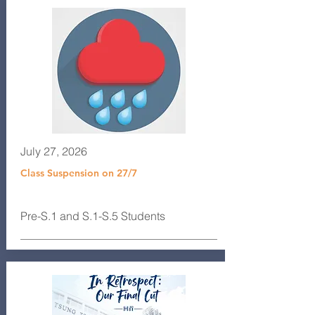
July 27, 2026
Class Suspension on 27/7
Pre-S.1 and S.1-S.5 Students