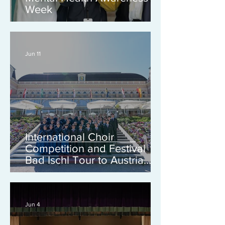
Week
Jun 11
International Choir
Competition and Festival
Bad Ischl Tour to Austria
2026
Jun 4