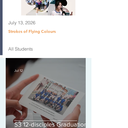
July 13, 2026
Strokes of Flying Colours
All Students
Jul 12
S3 12-disciples Graduation