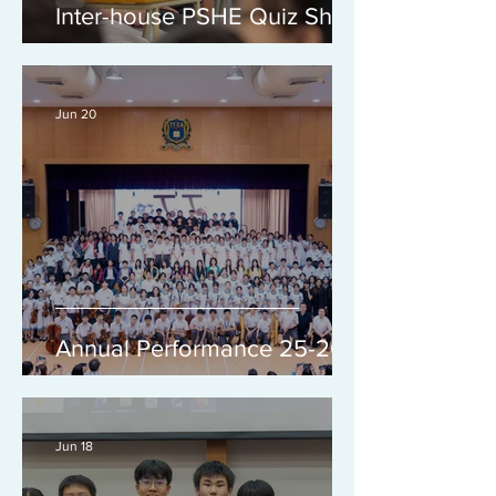
Inter-house PSHE Quiz Show
Jun 20
Annual Performance 25-26
Jun 18