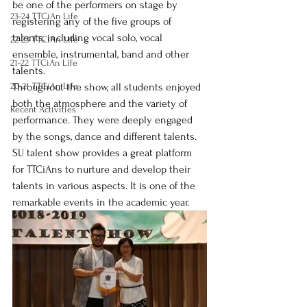
be one of the performers on stage by 
23-24 TTCiAn Life
registering any of the five groups of 
talents, including vocal solo, vocal 
22-23 TTCiAn Life
ensemble, instrumental, band and other 
21-22 TTCiAn Life
talents.
20-21 TTCiAn Life
Throughout the show, all students enjoyed 
both the atmosphere and the variety of 
Recent Activities
performance. They were deeply engaged 
by the songs, dance and different talents.
SU talent show provides a great platform 
for TTCiAns to nurture and develop their 
talents in various aspects. It is one of the 
remarkable events in the academic year.