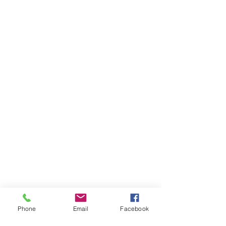
Phone
Email
Facebook