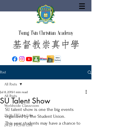
Tsung Tsin Christian Academy
Post
All Posts
Jul 8, 2019
1 min read
All Posts
SU Talent Show
Worldwide Classroom
SU talent show is one the big events 
25-26 TTCiAn Life
organized by the Student Union.
This year students may have a chance to 
24-25 TTCiAn Life