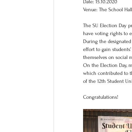
Date: 15.10.2020
Venue: The School Hal
The SU Election Day pr
have voting rights to 
During the designated 
effort to gain student
themselves on social m
On the Election Day, m
which contributed to t
of the 12th Student Un
Congratulations!