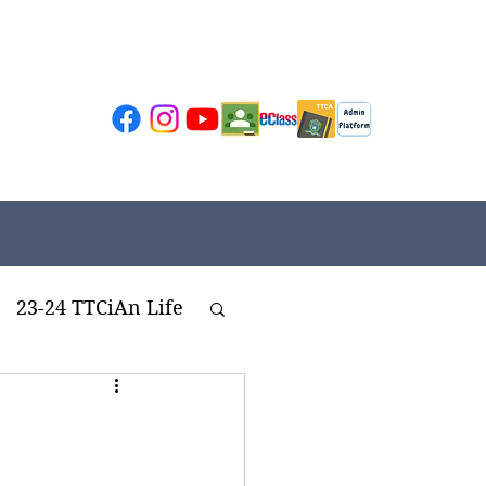
23-24 TTCiAn Life
ivities