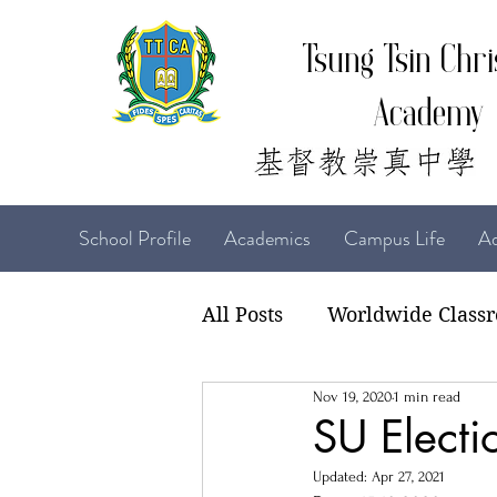
Tsung Tsin Chri
Academy
School Profile
Academics
Campus Life
Ad
All Posts
Worldwide Class
Nov 19, 2020
1 min read
22-23 TTCiAn Life
21-
SU Electi
Updated:
Apr 27, 2021