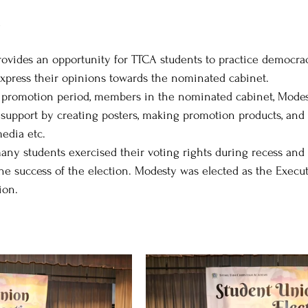
l
ovides an opportunity for TTCA students to practice democracy
express their opinions towards the nominated cabinet. 
promotion period, members in the nominated cabinet, Modesty,
s’ support by creating posters, making promotion products, an
edia etc. 
any students exercised their voting rights during recess and a
he success of the election. Modesty was elected as the Exec
ion.