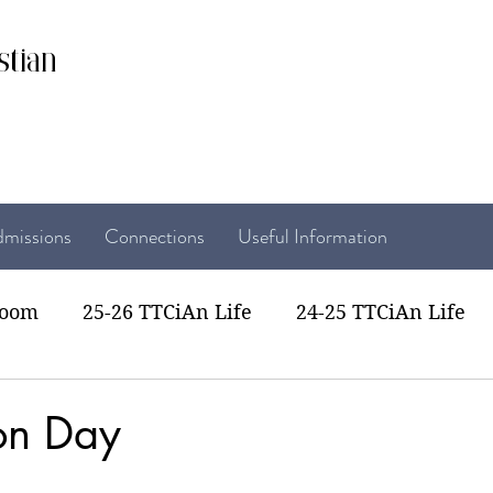
stian
missions
Connections
Useful Information
room
25-26 TTCiAn Life
24-25 TTCiAn Life
22 TTCiAn Life
20-21 TTCiAn Life
Recent Act
on Day