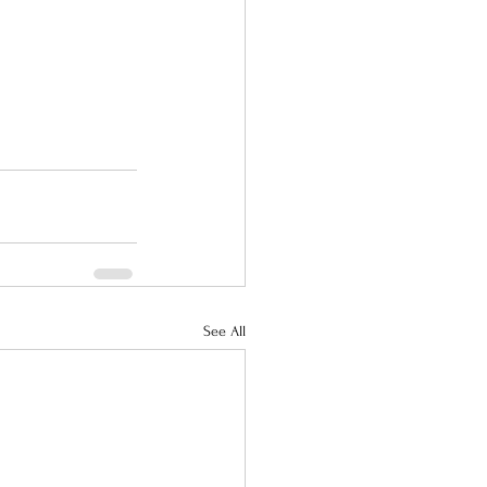
See All