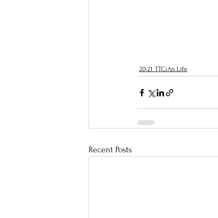
20-21 TTCiAn Life
Recent Posts