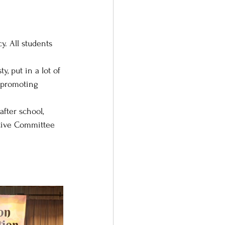
. All students 
 put in a lot of 
d promoting 
fter school, 
utive Committee 