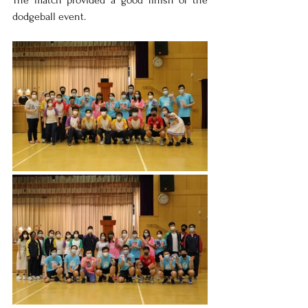
The match provided a good finish of the 
dodgeball event.