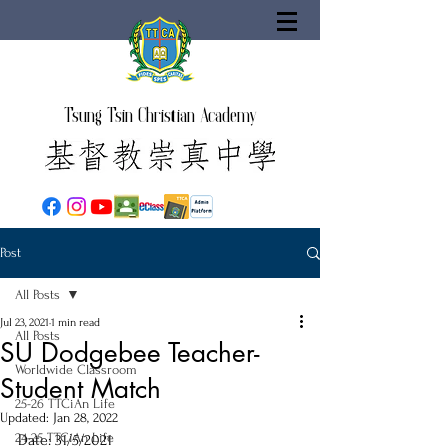
Tsung Tsin Christian Academy
Post
All Posts
Jul 23, 2021
1 min read
All Posts
SU Dodgebee Teacher-
Worldwide Classroom
Student Match
25-26 TTCiAn Life
Updated:
Jan 28, 2022
24-25 TTCiAn Life
Date: 31/5/2021