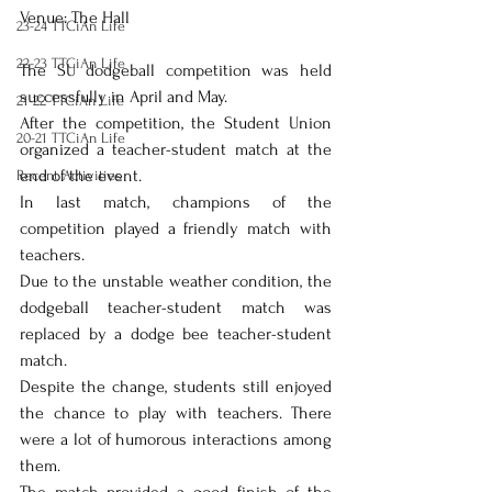
Venue: The Hall 
23-24 TTCiAn Life
22-23 TTCiAn Life
The SU dodgeball competition was held 
successfully in April and May. 
21-22 TTCiAn Life
After the competition, the Student Union 
20-21 TTCiAn Life
organized a teacher-student match at the 
end of the event.
Recent Activities
In last match, champions of the 
competition played a friendly match with 
teachers. 
Due to the unstable weather condition, the 
dodgeball teacher-student match was 
replaced by a dodge bee teacher-student 
match.
Despite the change, students still enjoyed 
the chance to play with teachers. There 
were a lot of humorous interactions among 
them. 