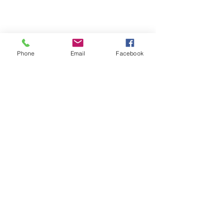
Phone
Email
Facebook
20-21 TTCiAn Life
See All
Recent Posts