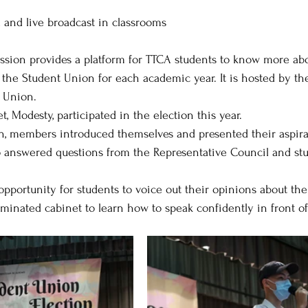
 and live broadcast in classrooms
ssion provides a platform for TTCA students to know more abo
the Student Union for each academic year. It is hosted by th
 Union. 
 Modesty, participated in the election this year. 
n, members introduced themselves and presented their aspirat
o answered questions from the Representative Council and st
 opportunity for students to voice out their opinions about t
ominated cabinet to learn how to speak confidently in front of