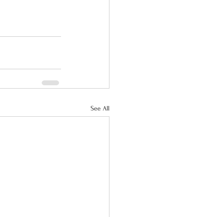
See All