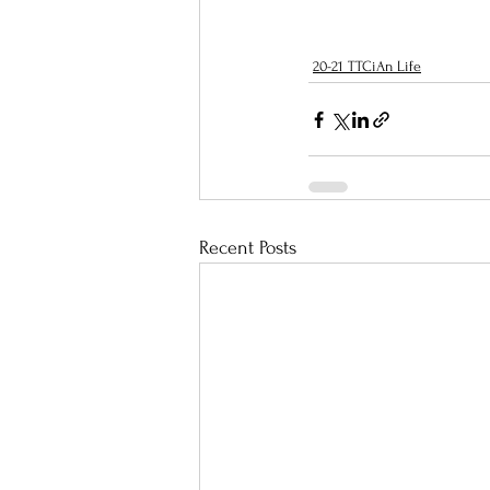
20-21 TTCiAn Life
Recent Posts