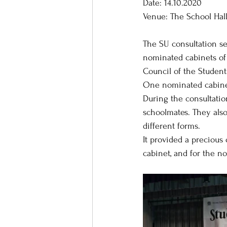
Date: 14.10.2020
Venue: The School Hall
The SU consultation se
nominated cabinets of 
Council of the Student
One nominated cabinet,
During the consultatio
schoolmates. They als
different forms.
It provided a precious
cabinet, and for the n