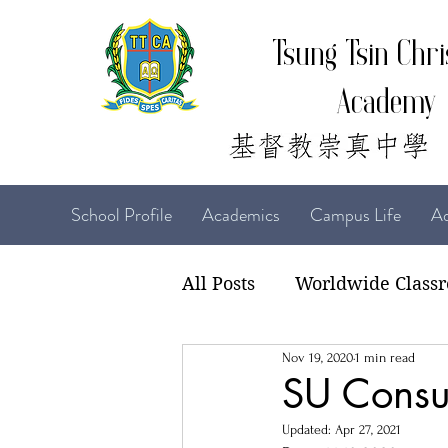
Tsung Tsin Chri
Academy
School Profile
Academics
Campus Life
Ad
All Posts
Worldwide Class
Nov 19, 2020
1 min read
22-23 TTCiAn Life
21-
SU Consul
Updated:
Apr 27, 2021