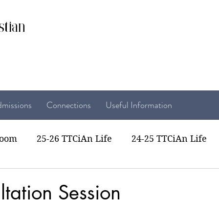
stian
missions
Connections
Useful Information
room
25-26 TTCiAn Life
24-25 TTCiAn Life
22 TTCiAn Life
20-21 TTCiAn Life
Recent Act
tation Session