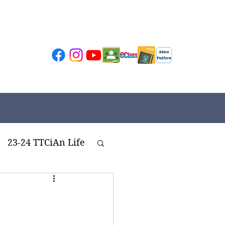
23-24 TTCiAn Life
ivities