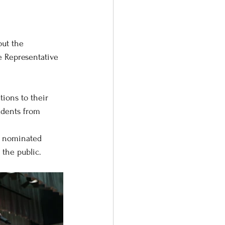
ut the 
e Representative 
ions to their 
udents from 
he nominated 
 the public.