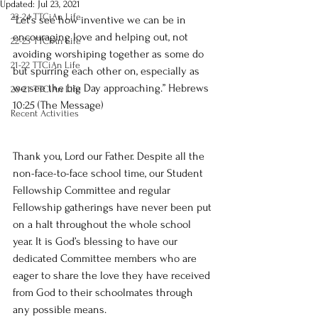
Updated:
Jul 23, 2021
23-24 TTCiAn Life
“Let’s see how inventive we can be in 
encouraging love and helping out, not 
22-23 TTCiAn Life
avoiding worshiping together as some do 
21-22 TTCiAn Life
but spurring each other on, especially as 
we see the big Day approaching.” Hebrews 
20-21 TTCiAn Life
10:25 (The Message)
Recent Activities
Thank you, Lord our Father. Despite all the 
non-face-to-face school time, our Student 
Fellowship Committee and regular 
Fellowship gatherings have never been put 
on a halt throughout the whole school 
year. It is God’s blessing to have our 
dedicated Committee members who are 
eager to share the love they have received 
from God to their schoolmates through 
any possible means.