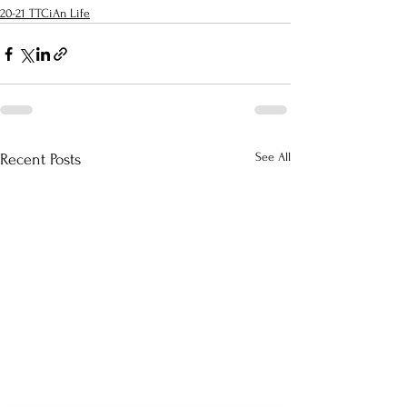
20-21 TTCiAn Life
See All
Recent Posts