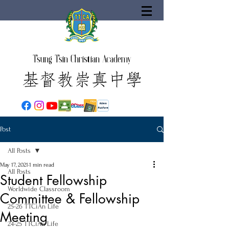
Tsung Tsin Christian Academy
Post
All Posts
May 17, 2021
1 min read
All Posts
Student Fellowship
Worldwide Classroom
Committee & Fellowship
25-26 TTCiAn Life
Meeting
24-25 TTCiAn Life