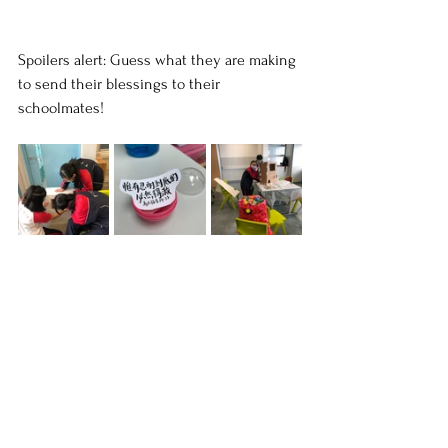
Spoilers alert: Guess what they are making 
to send their blessings to their 
schoolmates!