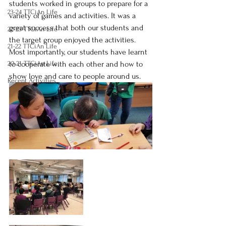
students worked in groups to prepare for a 
23-24 TTCiAn Life
variety of games and activities. It was a 
great success that both our students and 
22-23 TTCiAn Life
the target group enjoyed the activities. 
21-22 TTCiAn Life
Most importantly, our students have learnt 
20-21 TTCiAn Life
to cooperate with each other and how to 
show love and care to people around us.
Recent Activities