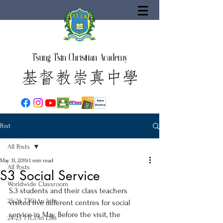
Tsung Tsin Christian Academy
Post
All Posts
May 31, 2019
1 min read
All Posts
S3 Social Service
Worldwide Classroom
S.3 students and their class teachers 
25-26 TTCiAn Life
visited five different centres for social 
service in May. Before the visit, the 
24-25 TTCiAn Life