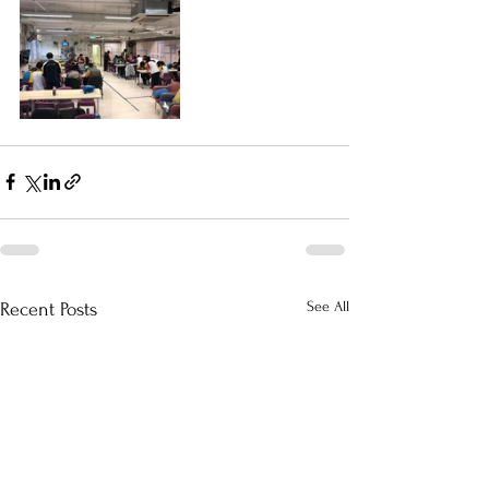
See All
Recent Posts