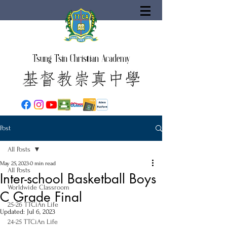
Tsung Tsin Christian Academy
Post
All Posts
May 25, 2023
0 min read
All Posts
Inter-school Basketball Boys
Worldwide Classroom
C Grade Final
25-26 TTCiAn Life
Updated:
Jul 6, 2023
24-25 TTCiAn Life