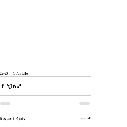
22-23 TTCiAn Life
See All
Recent Posts