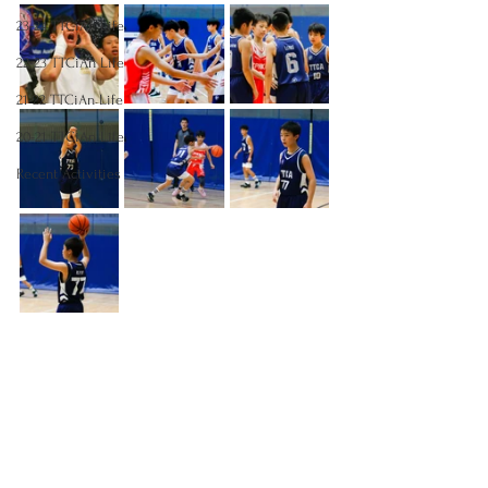
23-24 TTCiAn Life
22-23 TTCiAn Life
21-22 TTCiAn Life
20-21 TTCiAn Life
Recent Activities