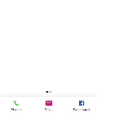
School Calendar
Phone
Email
Facebook
Site Map