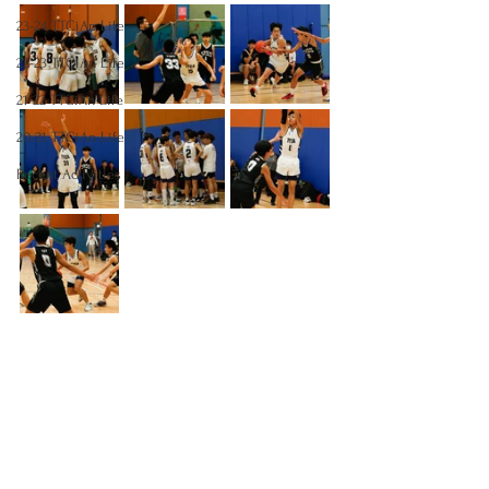
23-24 TTCiAn Life
22-23 TTCiAn Life
21-22 TTCiAn Life
20-21 TTCiAn Life
Recent Activities