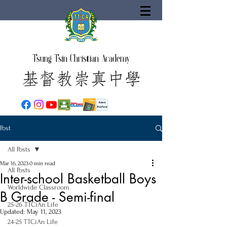
Tsung Tsin Christian Academy
Post
All Posts
Mar 16, 2023
0 min read
All Posts
Inter-school Basketball Boys
Worldwide Classroom
B Grade - Semi-final
25-26 TTCiAn Life
Updated:
May 11, 2023
24-25 TTCiAn Life