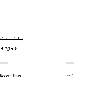
22-23 TTCiAn Life
See All
Recent Posts