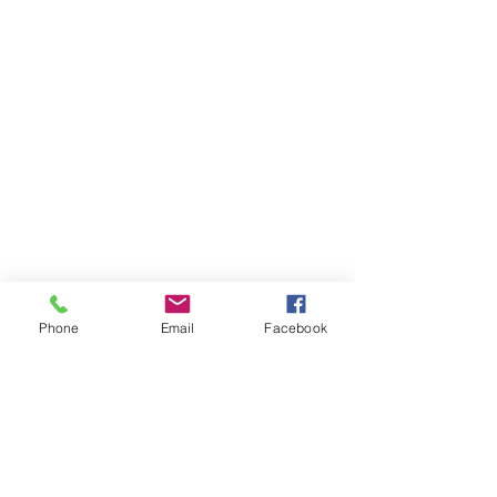
Phone
Email
Facebook
22-23 TTCiAn Life