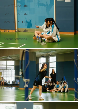
23-24 TTCiAn Life
22-23 TTCiAn Life
21-22 TTCiAn Life
20-21 TTCiAn Life
Recent Activities