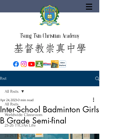
Tsung Tsin Christian Academy
Post
All Posts
Apr 24, 2023
0 min read
All Posts
Inter-School Badminton Girls
Worldwide Classroom
B Grade Semi-final
25-26 TTCiAn Life
24-25 TTCiAn Life