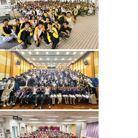
23-24 TTCiAn Life
22-23 TTCiAn Life
21-22 TTCiAn Life
20-21 TTCiAn Life
Recent Activities