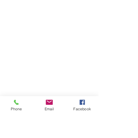
Phone
Email
Facebook