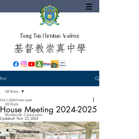
Tsung Tsin Christian Academy
Post
All Posts
Oct 1, 2024
0 min read
All Posts
House Meeting 2024-2025
Worldwide Classroom
Updated:
Nov 23, 2024
25-26 TTCiAn Life
24-25 TTCiAn Life