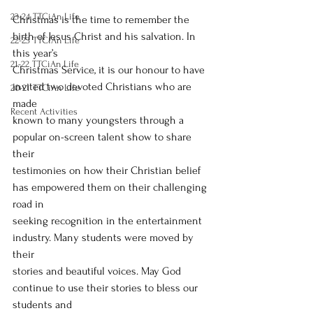
23-24 TTCiAn Life
Christmas is the time to remember the 
birth of Jesus Christ and his salvation. In 
22-23 TTCiAn Life
this year’s
21-22 TTCiAn Life
Christmas Service, it is our honour to have 
invited two devoted Christians who are 
20-21 TTCiAn Life
made
Recent Activities
known to many youngsters through a 
popular on-screen talent show to share 
their
testimonies on how their Christian belief 
has empowered them on their challenging 
road in
seeking recognition in the entertainment 
industry. Many students were moved by 
their
stories and beautiful voices. May God 
continue to use their stories to bless our 
students and