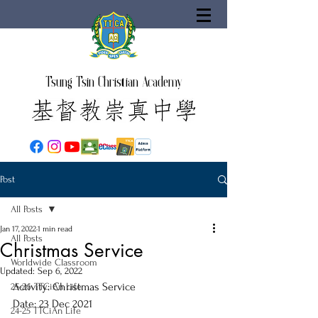
Tsung Tsin Christian Academy
Post
All Posts
Jan 17, 2022
1 min read
All Posts
Christmas Service
Worldwide Classroom
Updated:
Sep 6, 2022
Activity: Christmas Service
25-26 TTCiAn Life
Date: 23 Dec 2021
24-25 TTCiAn Life