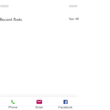
See All
Recent Posts
Phone
Email
Facebook