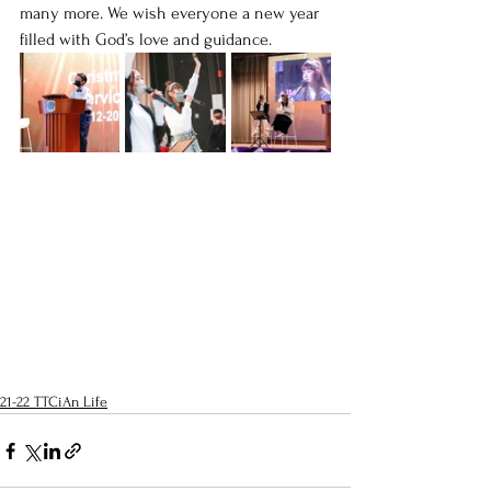
many more. We wish everyone a new year 
filled with God’s love and guidance.
21-22 TTCiAn Life