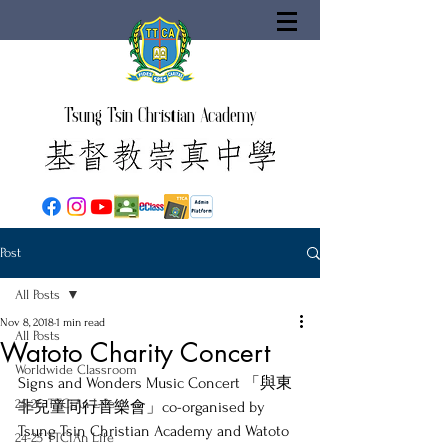
Tsung Tsin Christian Academy
Post
All Posts
Nov 8, 2018
1 min read
All Posts
Watoto Charity Concert
Worldwide Classroom
Signs and Wonders Music Concert 「與東
25-26 TTCiAn Life
非兒童同行音樂會」co-organised by 
Tsung Tsin Christian Academy and Watoto 
24-25 TTCiAn Life