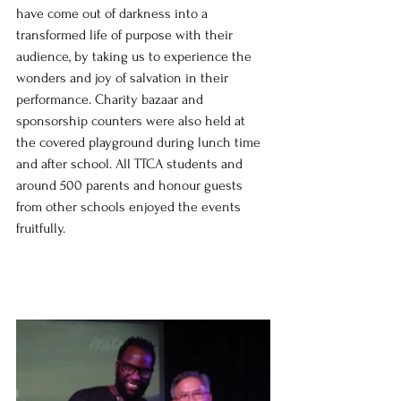
have come out of darkness into a 
transformed life of purpose with their 
audience, by taking us to experience the 
wonders and joy of salvation in their 
performance. Charity bazaar and 
sponsorship counters were also held at 
the covered playground during lunch time 
and after school. All TTCA students and 
around 500 parents and honour guests 
from other schools enjoyed the events 
fruitfully.