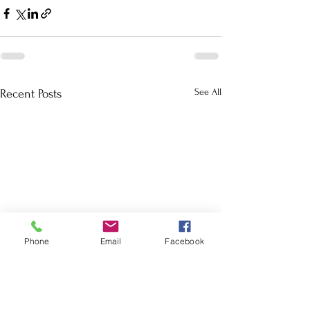
See All
Recent Posts
Phone
Email
Facebook