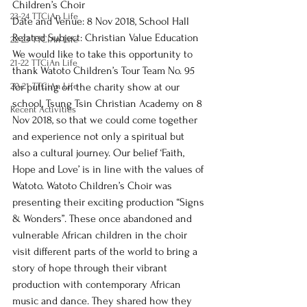
Children’s Choir
23-24 TTCiAn Life
Date and Venue: 8 Nov 2018, School Hall
Related Subject: Christian Value Education
22-23 TTCiAn Life
We would like to take this opportunity to 
21-22 TTCiAn Life
thank Watoto Children’s Tour Team No. 95 
20-21 TTCiAn Life
for putting on the charity show at our 
school, Tsung Tsin Christian Academy on 8 
Recent Activities
Nov 2018, so that we could come together 
and experience not only a spiritual but 
also a cultural journey. Our belief ‘Faith, 
Hope and Love’ is in line with the values of 
Watoto. Watoto Children’s Choir was 
presenting their exciting production “Signs 
& Wonders”. These once abandoned and 
vulnerable African children in the choir 
visit different parts of the world to bring a 
story of hope through their vibrant 
production with contemporary African 
music and dance. They shared how they 