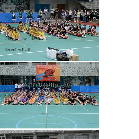
23-24 TTCiAn Life
22-23 TTCiAn Life
21-22 TTCiAn Life
20-21 TTCiAn Life
Recent Activities