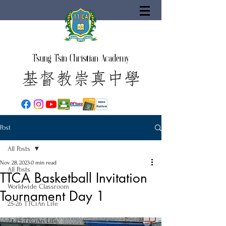
Tsung Tsin Christian Academy
Post
All Posts
Nov 28, 2023
0 min read
All Posts
TTCA Basketball Invitation
Worldwide Classroom
Tournament Day 1
25-26 TTCiAn Life
24-25 TTCiAn Life