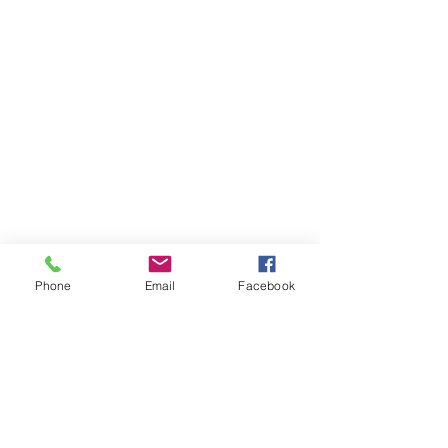
Phone
Email
Facebook