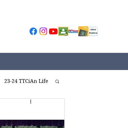
23-24 TTCiAn Life
ivities