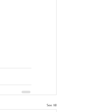
See All