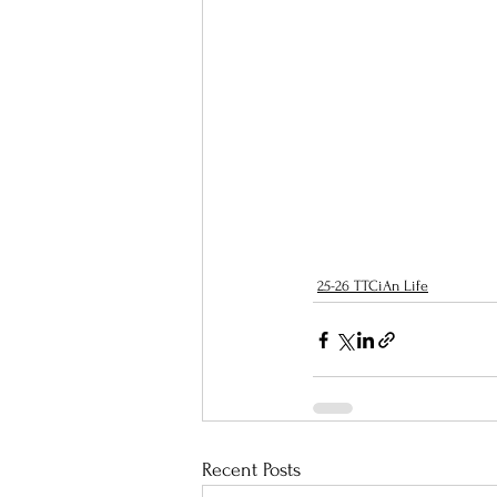
25-26 TTCiAn Life
Recent Posts