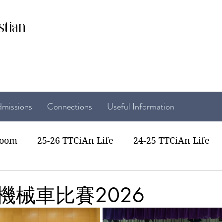
stian
missions
Connections
Useful Information
room
25-26 TTCiAn Life
24-25 TTCiAn Life
22 TTCiAn Life
20-21 TTCiAn Life
Recent Act
機械車比賽2026