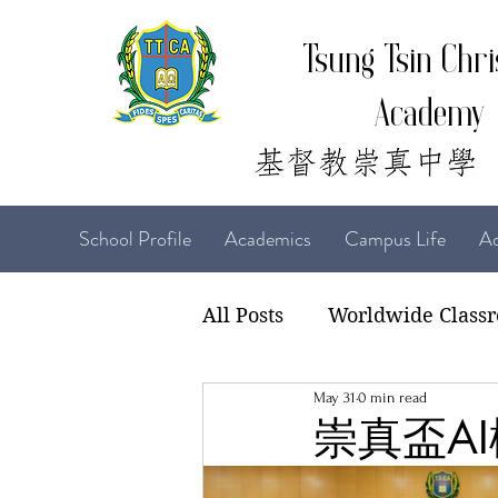
Tsung Tsin Chri
Academy
School Profile
Academics
Campus Life
Ad
All Posts
Worldwide Class
May 31
0 min read
22-23 TTCiAn Life
21-
崇真盃AI