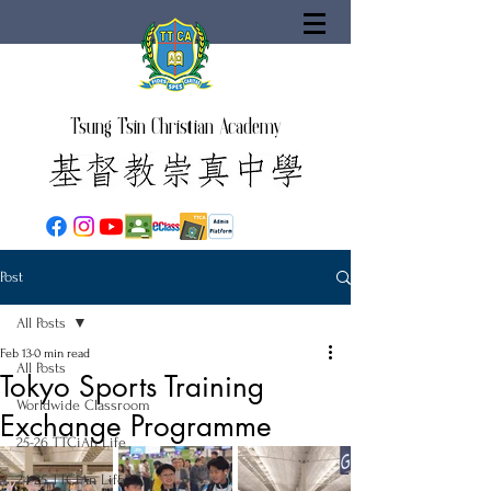
Tsung Tsin Christian Academy
Post
All Posts
Feb 13
0 min read
All Posts
Tokyo Sports Training
Worldwide Classroom
Exchange Programme
25-26 TTCiAn Life
24-25 TTCiAn Life