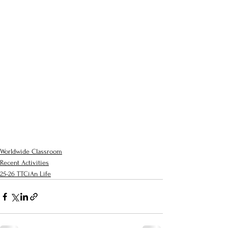
Worldwide Classroom
Recent Activities
25-26 TTCiAn Life