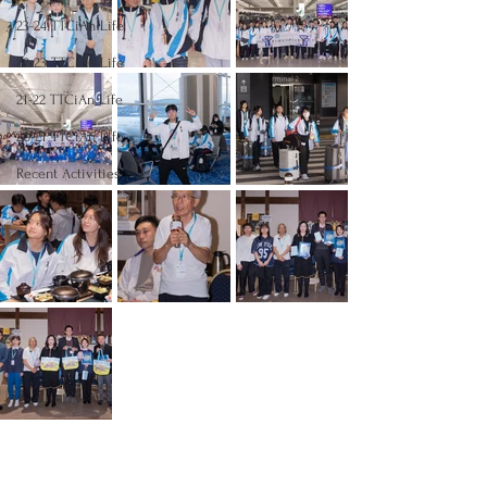
23-24 TTCiAn Life
22-23 TTCiAn Life
21-22 TTCiAn Life
20-21 TTCiAn Life
Recent Activities