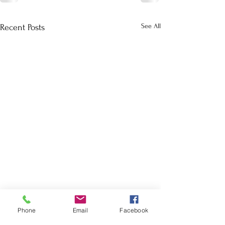
See All
Recent Posts
Phone
Email
Facebook
School Calendar