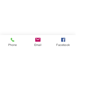
Phone
Email
Facebook