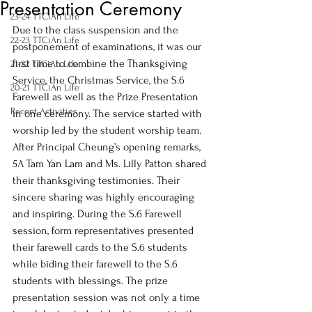
Presentation Ceremony
23-24 TTCiAn Life
Due to the class suspension and the 
22-23 TTCiAn Life
postponement of examinations, it was our 
first time to combine the Thanksgiving 
21-22 TTCiAn Life
Service, the Christmas Service, the S.6 
20-21 TTCiAn Life
Farewell as well as the Prize Presentation 
Recent Activities
in one ceremony. The service started with 
worship led by the student worship team. 
After Principal Cheung’s opening remarks, 
5A Tam Yan Lam and Ms. Lilly Patton shared 
their thanksgiving testimonies. Their 
sincere sharing was highly encouraging 
and inspiring. During the S.6 Farewell 
session, form representatives presented 
their farewell cards to the S.6 students 
while biding their farewell to the S.6 
students with blessings. The prize 
presentation session was not only a time 