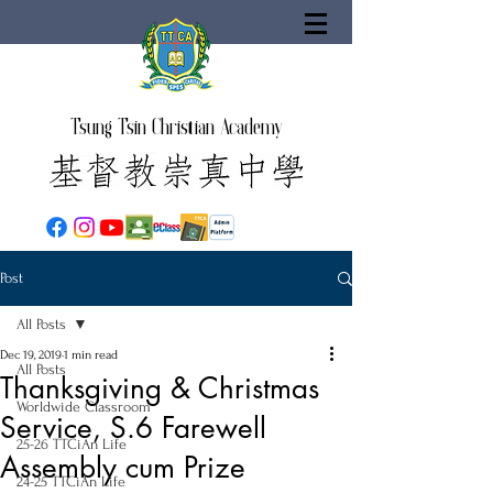
Tsung Tsin Christian Academy
Post
All Posts
Dec 19, 2019
1 min read
All Posts
Thanksgiving & Christmas
Worldwide Classroom
Service, S.6 Farewell
25-26 TTCiAn Life
Assembly cum Prize
24-25 TTCiAn Life