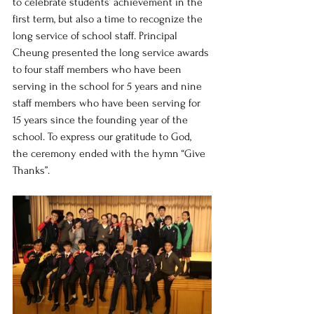
to celebrate students’ achievement in the 
first term, but also a time to recognize the 
long service of school staff. Principal 
Cheung presented the long service awards 
to four staff members who have been 
serving in the school for 5 years and nine 
staff members who have been serving for 
15 years since the founding year of the 
school. To express our gratitude to God, 
the ceremony ended with the hymn “Give 
Thanks”.