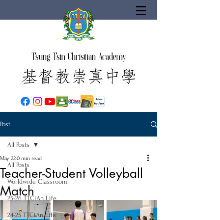
Tsung Tsin Christian Academy
Post
All Posts
May 22
0 min read
All Posts
Teacher-Student Volleyball
Worldwide Classroom
Match
25-26 TTCiAn Life
24-25 TTCiAn Life