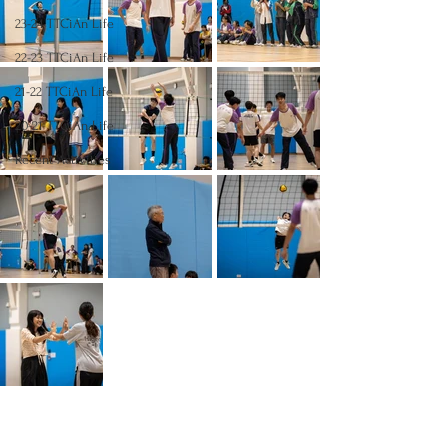
23-24 TTCiAn Life
22-23 TTCiAn Life
21-22 TTCiAn Life
20-21 TTCiAn Life
Recent Activities