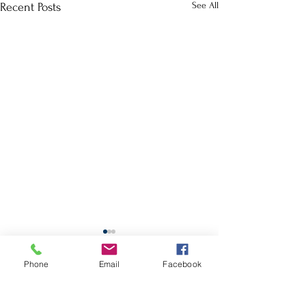
See All
Recent Posts
School Calendar
Phone
Email
Facebook
Site Map