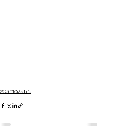
25-26 TTCiAn Life