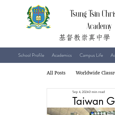
Tsung Tsin Chri
Academy
School Profile
Academics
Campus Life
Ad
All Posts
Worldwide Class
Sep 4, 2024
0 min read
22-23 TTCiAn Life
21-
Taiwan Gi