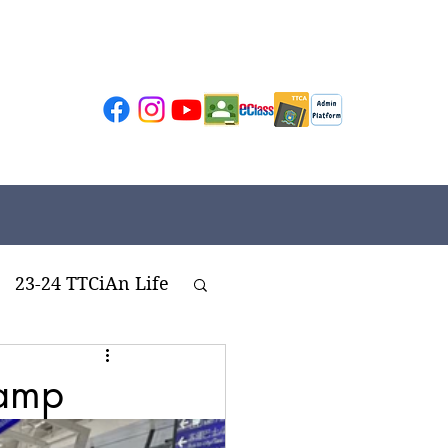
23-24 TTCiAn Life
ivities
Camp