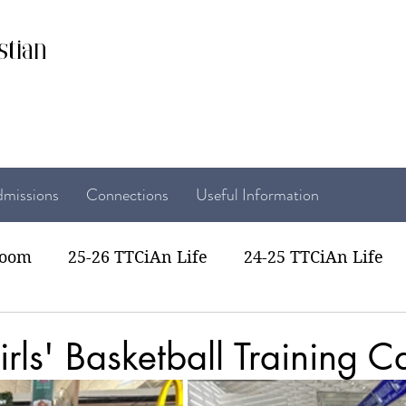
stian
missions
Connections
Useful Information
room
25-26 TTCiAn Life
24-25 TTCiAn Life
22 TTCiAn Life
20-21 TTCiAn Life
Recent Act
rls' Basketball Training 