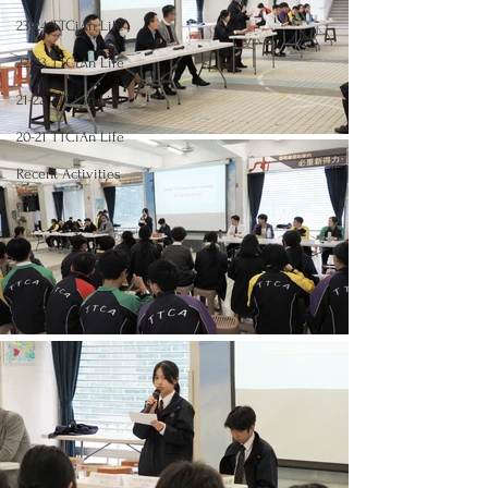
23-24 TTCiAn Life
22-23 TTCiAn Life
21-22 TTCiAn Life
20-21 TTCiAn Life
Recent Activities