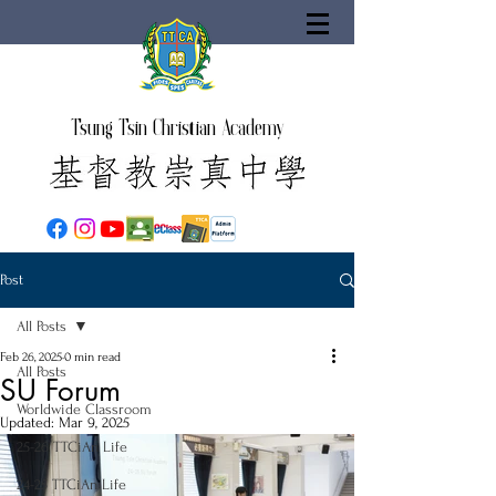
Tsung Tsin Christian Academy
Post
All Posts
Feb 26, 2025
0 min read
All Posts
SU Forum
Worldwide Classroom
Updated:
Mar 9, 2025
25-26 TTCiAn Life
24-25 TTCiAn Life