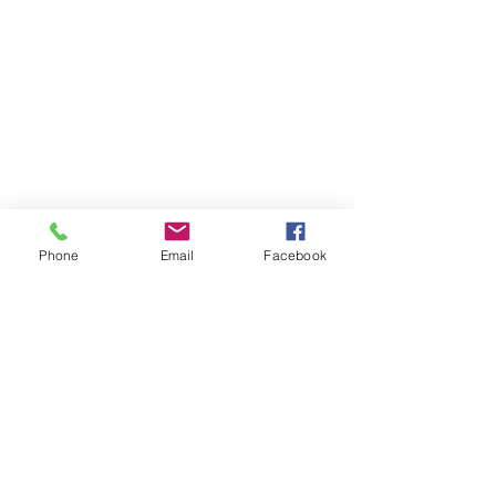
Phone
Email
Facebook