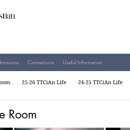
stian
missions
Connections
Useful Information
room
25-26 TTCiAn Life
24-25 TTCiAn Life
22 TTCiAn Life
20-21 TTCiAn Life
Recent Act
pe Room