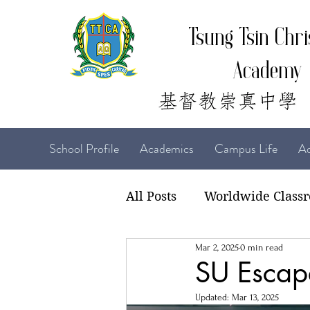
Tsung Tsin Chri
Academy
School Profile
Academics
Campus Life
Ad
All Posts
Worldwide Class
Mar 2, 2025
0 min read
22-23 TTCiAn Life
21-
SU Esca
Updated:
Mar 13, 2025