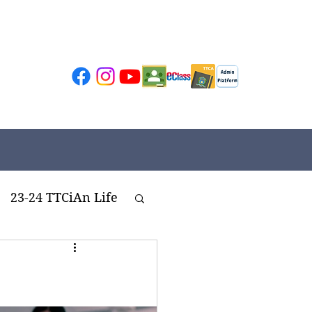
23-24 TTCiAn Life
ivities