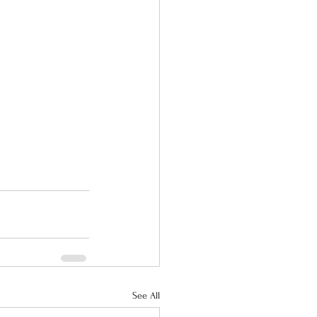
See All