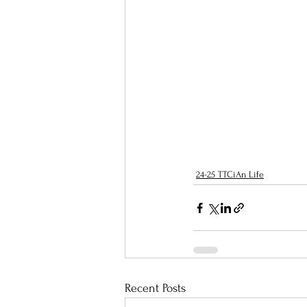
24-25 TTCiAn Life
Recent Posts