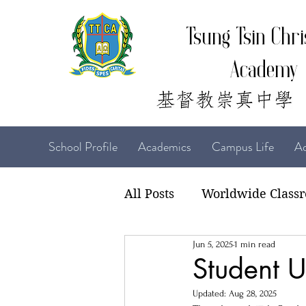
Tsung Tsin Chri
Academy
School Profile
Academics
Campus Life
Ad
All Posts
Worldwide Class
Jun 5, 2025
1 min read
22-23 TTCiAn Life
21-
Student U
Updated:
Aug 28, 2025