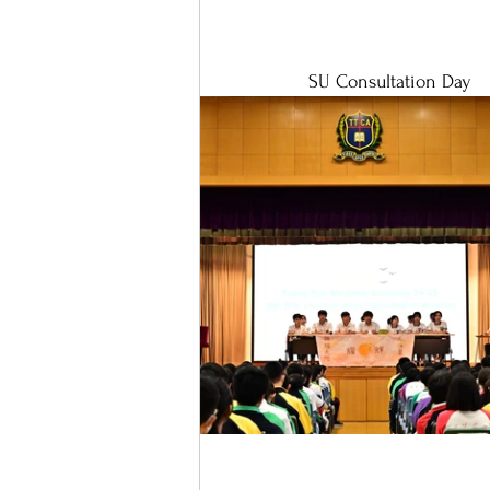
SU Consultation Day