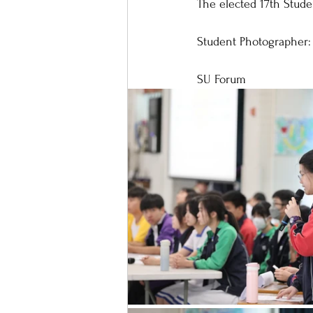
The elected 17th Stude
Student Photographer:
SU Forum