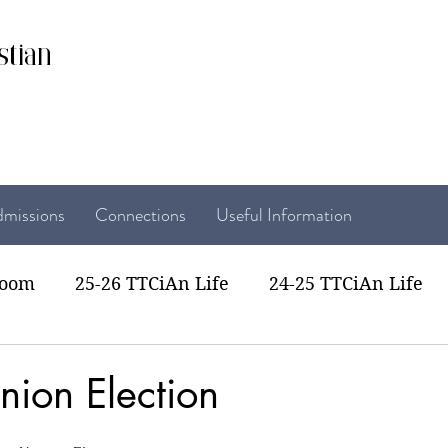
stian
missions
Connections
Useful Information
room
25-26 TTCiAn Life
24-25 TTCiAn Life
22 TTCiAn Life
20-21 TTCiAn Life
Recent Act
nion Election