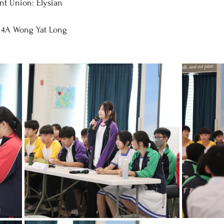
nt Union: Elysian
 4A Wong Yat Long