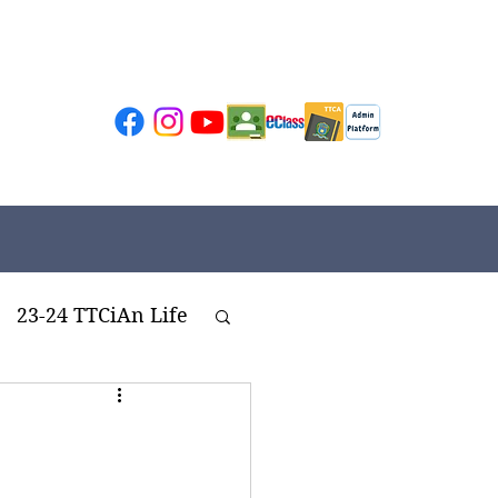
23-24 TTCiAn Life
ivities