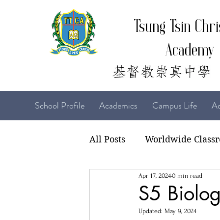
Tsung Tsin Chri
Academy
School Profile
Academics
Campus Life
Ad
All Posts
Worldwide Class
Apr 17, 2024
0 min read
22-23 TTCiAn Life
21-
S5 Biolog
Updated:
May 9, 2024