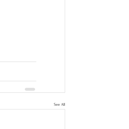
See All