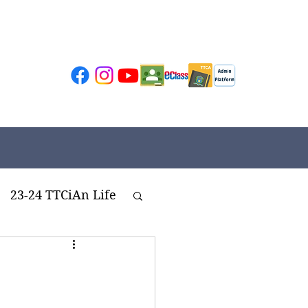
23-24 TTCiAn Life
ivities