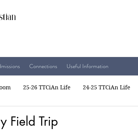
stian
missions
Connections
Useful Information
room
25-26 TTCiAn Life
24-25 TTCiAn Life
22 TTCiAn Life
20-21 TTCiAn Life
Recent Act
y Field Trip