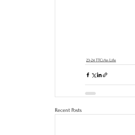
23-24 TTCiAn Life
Recent Posts