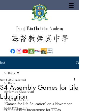
Tsung Tsin Christian Academy
Post
All Posts
Nov 4, 2019
1 min read
All Posts
S4 Assembly Games for Life
Worldwide Classroom
Education
25-26 TTCiAn Life
“Games for Life Education” on 4 November 
24-25 TTCiAn Life
2019 is a new programme for TTCA’s 