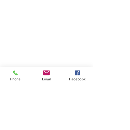
Phone
Email
Facebook