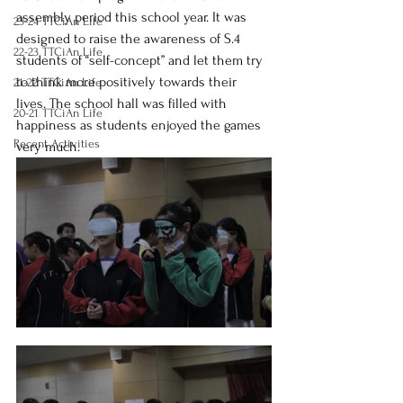
assembly period this school year. It was 
23-24 TTCiAn Life
designed to raise the awareness of S.4 
22-23 TTCiAn Life
students of “self-concept” and let them try 
to think more positively towards their 
21-22 TTCiAn Life
lives. The school hall was filled with 
20-21 TTCiAn Life
happiness as students enjoyed the games 
Recent Activities
very much. 