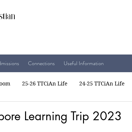
stian
missions
Connections
Useful Information
room
25-26 TTCiAn Life
24-25 TTCiAn Life
22 TTCiAn Life
20-21 TTCiAn Life
Recent Act
pore Learning Trip 2023