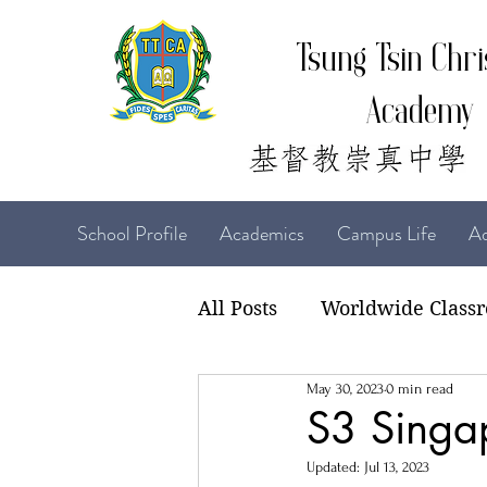
Tsung Tsin Chri
Academy
School Profile
Academics
Campus Life
Ad
All Posts
Worldwide Class
May 30, 2023
0 min read
22-23 TTCiAn Life
21-
S3 Singa
Updated:
Jul 13, 2023