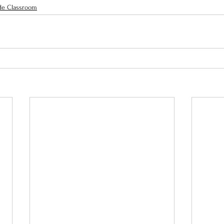
de Classroom