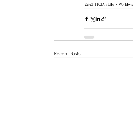
22-23 TTCiAn Life
Worldwi
Recent Posts