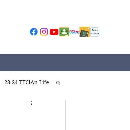
23-24 TTCiAn Life
ivities