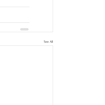
See All