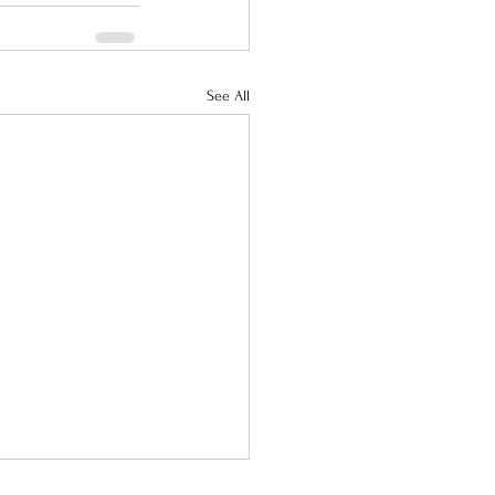
See All