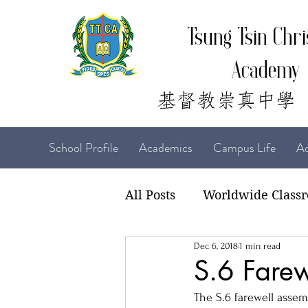
Tsung Tsin Chri
Academy
School Profile
Academics
Campus Life
Ad
All Posts
Worldwide Class
Dec 6, 2018
1 min read
22-23 TTCiAn Life
21-
S.6 Farew
The S.6 farewell assem