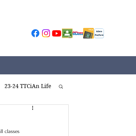
23-24 TTCiAn Life
ivities
l classes 