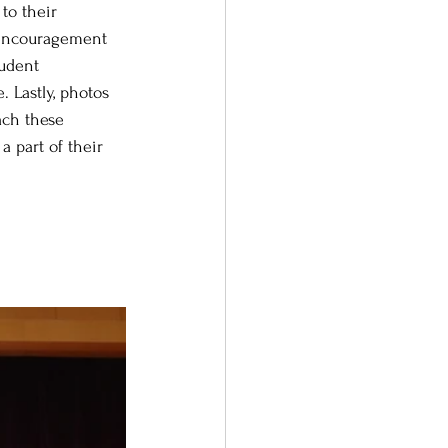
to their 
d encouragement 
tudent 
. Lastly, photos 
ach these 
 part of their 