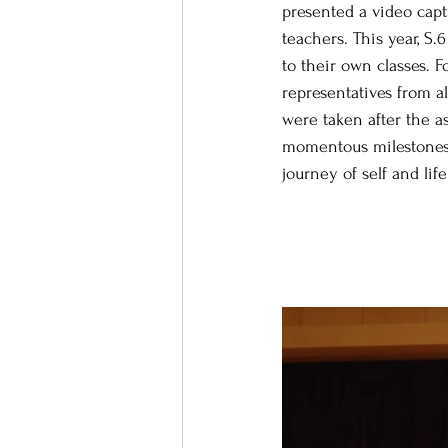
presented a video capt
teachers. This year, S
to their own classes. 
representatives from al
were taken after the a
momentous milestones a
journey of self and life