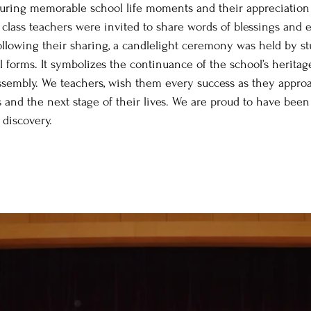
uring memorable school life moments and their appreciation 
.6 class teachers were invited to share words of blessings an
Following their sharing, a candlelight ceremony was held by s
l forms. It symbolizes the continuance of the school’s heritage
ssembly. We teachers, wish them every success as they appro
nd the next stage of their lives. We are proud to have been a
 discovery. 