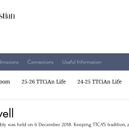
stian
missions
Connections
Useful Information
room
25-26 TTCiAn Life
24-25 TTCiAn Life
22 TTCiAn Life
20-21 TTCiAn Life
Recent Act
ell
bly was held on 6 December 2018. Keeping TTCA’S tradition, al