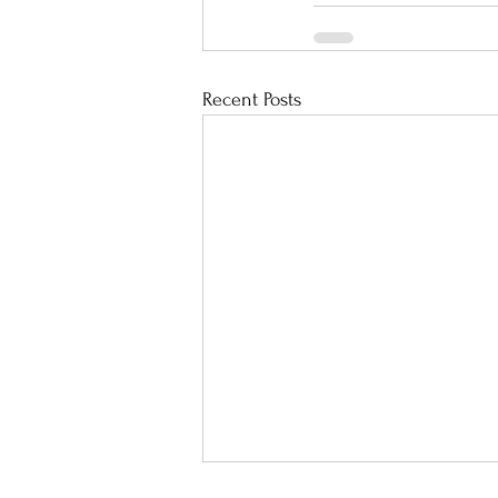
Recent Posts