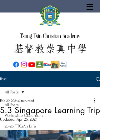
Tsung Tsin Christian Academy
Post
All Posts
Feb 29, 2024
0 min read
All Posts
S.3 Singapore Learning Trip
Worldwide Classroom
Updated:
Apr 25, 2024
25-26 TTCiAn Life
24-25 TTCiAn Life