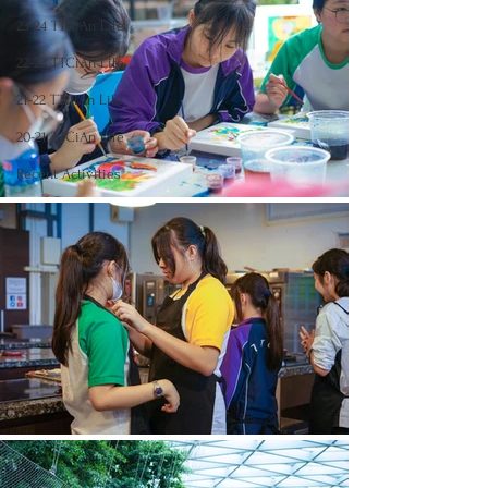
23-24 TTCiAn Life
22-23 TTCiAn Life
21-22 TTCiAn Life
20-21 TTCiAn Life
Recent Activities