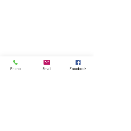
Phone
Email
Facebook
Worldwide Classroom
23-24 TTCiAn Life