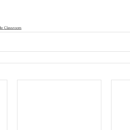
de Classroom