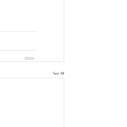
See All