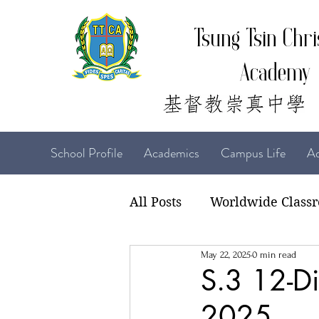
Tsung Tsin Chri
Academy
School Profile
Academics
Campus Life
Ad
All Posts
Worldwide Class
May 22, 2025
0 min read
22-23 TTCiAn Life
21-
S.3 12-Di
2025