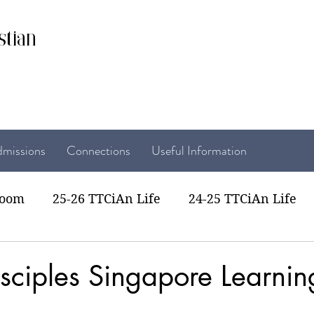
stian
missions
Connections
Useful Information
room
25-26 TTCiAn Life
24-25 TTCiAn Life
22 TTCiAn Life
20-21 TTCiAn Life
Recent Act
sciples Singapore Learning