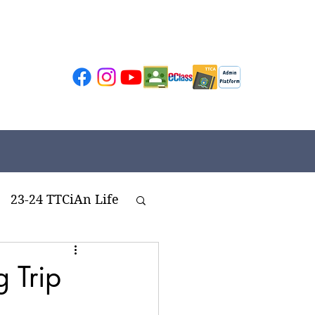
23-24 TTCiAn Life
ivities
 Trip