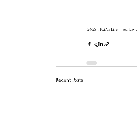
24-25 TTCiAn Life
Worldwi
Recent Posts