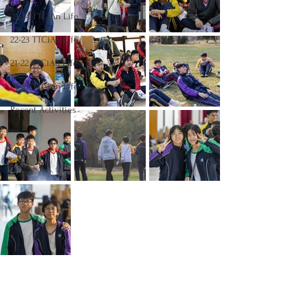
23-24 TTCiAn Life
22-23 TTCiAn Life
21-22 TTCiAn Life
20-21 TTCiAn Life
Recent Activities