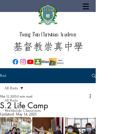
Tsung Tsin Christian Academy
Post
All Posts
Mar 12, 2025
0 min read
All Posts
S.2 Life Camp
Worldwide Classroom
Updated:
May 14, 2025
25-26 TTCiAn Life
24-25 TTCiAn Life