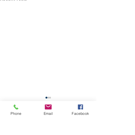
School Calendar
Phone
Email
Facebook
Site Map