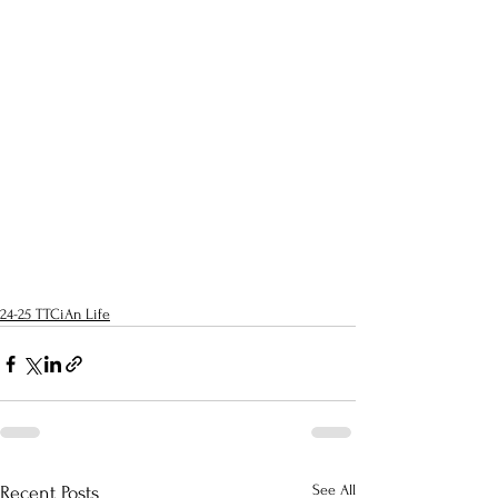
24-25 TTCiAn Life
See All
Recent Posts