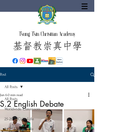
Tsung Tsin Christian Academy
Post
All Posts
Jun 6
0 min read
All Posts
S.2 English Debate
Worldwide Classroom
25-26 TTCiAn Life
24-25 TTCiAn Life