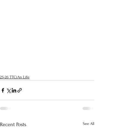
25-26 TTCiAn Life
See All
Recent Posts