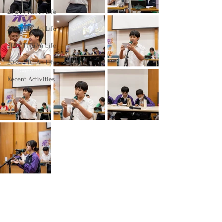
23-24 TTCiAn Life
22-23 TTCiAn Life
21-22 TTCiAn Life
20-21 TTCiAn Life
Recent Activities